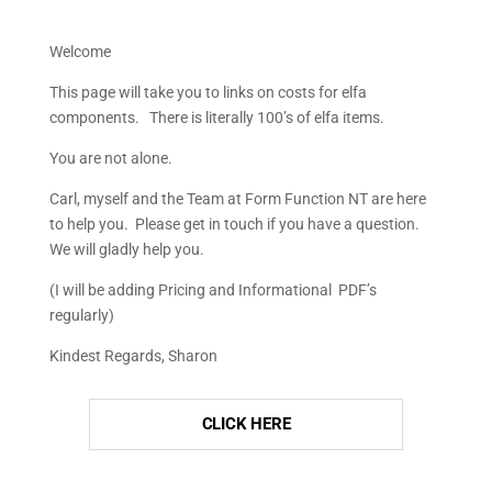
Welcome
This page will take you to links on costs for elfa
components. There is literally 100’s of elfa items.
You are not alone.
Carl, myself and the Team at Form Function NT are here
to help you. Please get in touch if you have a question.
We will gladly help you.
(I will be adding Pricing and Informational PDF’s
regularly)
Kindest Regards, Sharon
CLICK HERE