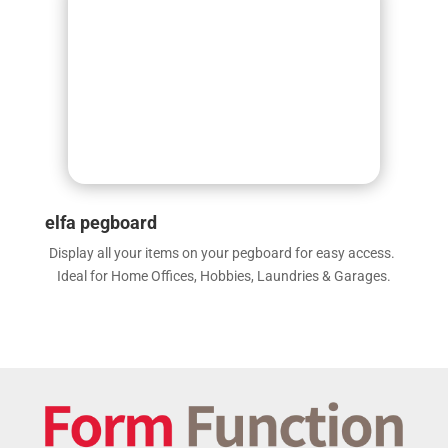
elfa pegboard
Display all your items on your pegboard for easy access.
Ideal for Home Offices, Hobbies, Laundries & Garages.