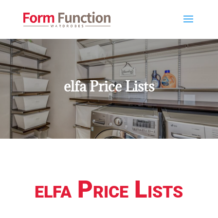
elfa Price Lists
elfa Price Lists