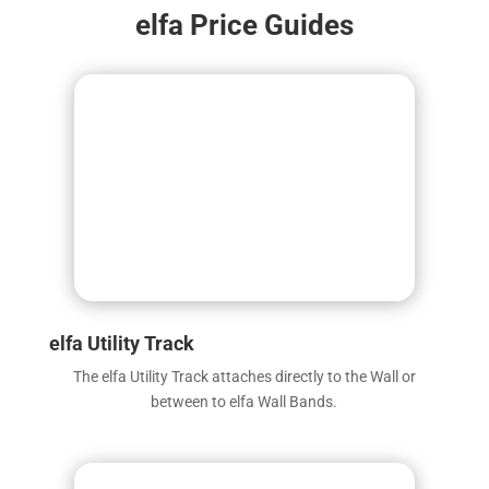
elfa Price Guides
elfa Utility Track
The elfa Utility Track attaches directly to the Wall or
between to elfa Wall Bands.