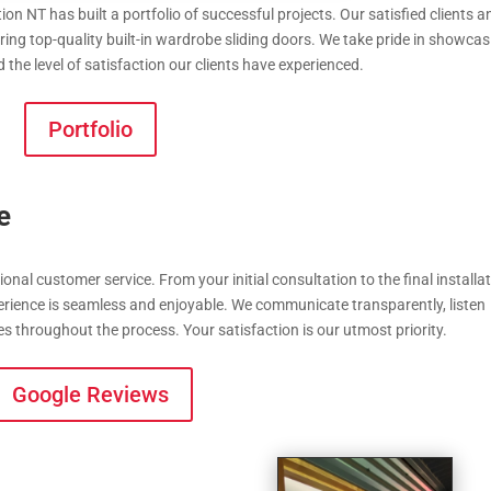
on NT has built a portfolio of successful projects. Our satisfied clients a
ing top-quality built-in wardrobe sliding doors. We take pride in showcas
the level of satisfaction our clients have experienced.
Portfolio
e
onal customer service. From your initial consultation to the final installat
perience is seamless and enjoyable. We communicate transparently, listen
es throughout the process. Your satisfaction is our utmost priority.
Google Reviews