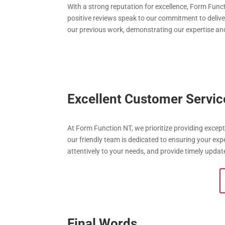
With a strong reputation for excellence, Form Functi
positive reviews speak to our commitment to deliver
our previous work, demonstrating our expertise and 
Excellent Customer Servic
At Form Function NT, we prioritize providing excepti
our friendly team is dedicated to ensuring your ex
attentively to your needs, and provide timely updat
Final Words