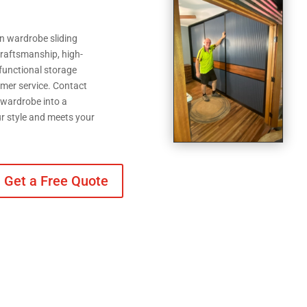
n wardrobe sliding
raftsmanship, high-
 functional storage
tomer service. Contact
 wardrobe into a
ur style and meets your
Get a Free Quote