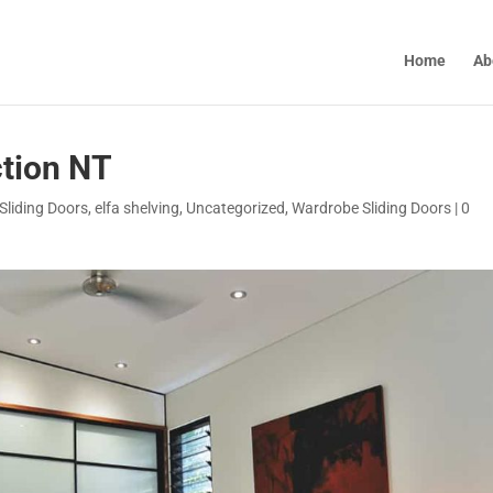
Home
Ab
tion NT
Sliding Doors
,
elfa shelving
,
Uncategorized
,
Wardrobe Sliding Doors
|
0