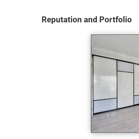
Reputation and Portfolio