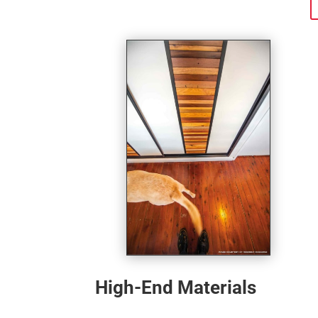
High-End Materials