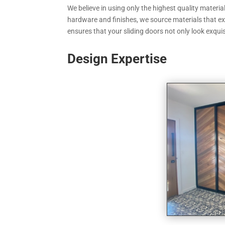
We believe in using only the highest quality materi
hardware and finishes, we source materials that exu
ensures that your sliding doors not only look exquis
Design Expertise