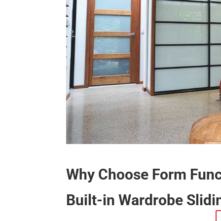
Why Choose Form Funct
Built-in Wardrobe Slid