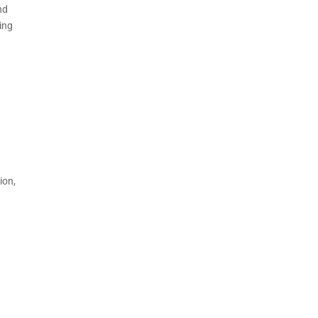
nd
ing
ion,