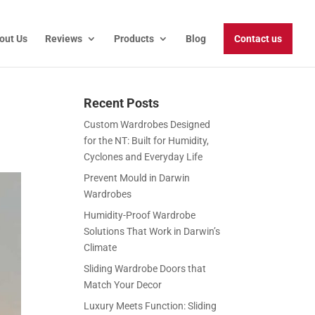
out Us
Reviews
Products
Blog
Contact us
Recent Posts
Custom Wardrobes Designed
for the NT: Built for Humidity,
Cyclones and Everyday Life
Prevent Mould in Darwin
Wardrobes
Humidity-Proof Wardrobe
Solutions That Work in Darwin’s
Climate
Sliding Wardrobe Doors that
Match Your Decor
Luxury Meets Function: Sliding