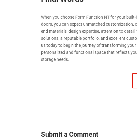
When you choose Form Function NT for your built-i
doors, you can expect unmatched customization, c
end materials, design expertise, attention to detail,
solutions, a reputable portfolio, and excellent cus
us today to begin the journey of transforming your
personalized and functional space that reflects yo
storage needs.
Submit a Comment