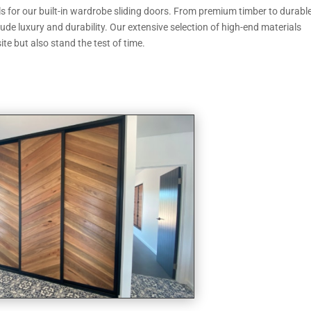
als for our built-in wardrobe sliding doors. From premium timber to durabl
de luxury and durability. Our extensive selection of high-end materials
ite but also stand the test of time.