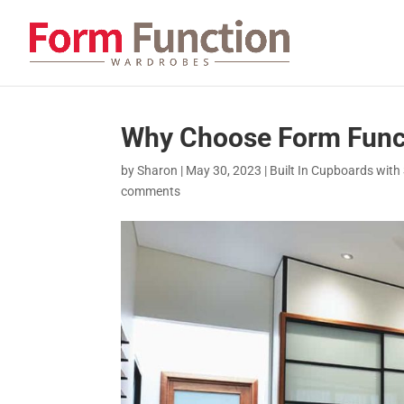
Why Choose Form Func
by
Sharon
|
May 30, 2023
|
Built In Cupboards with 
comments