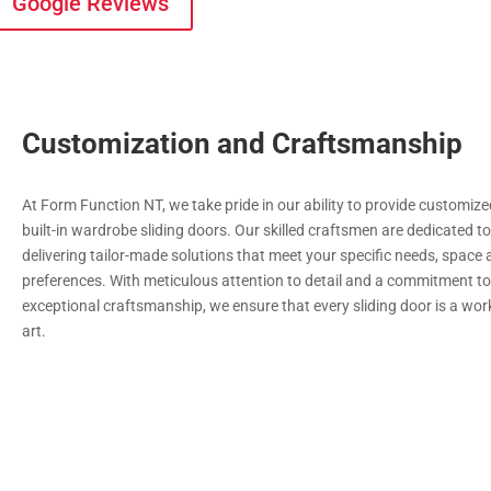
Google Reviews
Customization and Craftsmanship
At Form Function NT, we take pride in our ability to provide customiz
built-in wardrobe sliding doors. Our skilled craftsmen are dedicated t
delivering tailor-made solutions that meet your specific needs, space
preferences. With meticulous attention to detail and a commitment t
exceptional craftsmanship, we ensure that every sliding door is a wor
art.