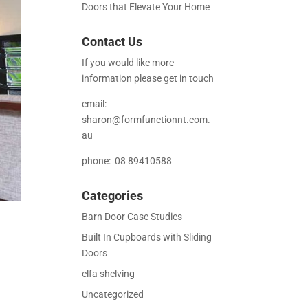
Doors that Elevate Your Home
Contact Us
If you would like more
information please get in touch
email:
sharon@formfunctionnt.com.
au
phone: 08 89410588
Categories
Barn Door Case Studies
Built In Cupboards with Sliding
Doors
elfa shelving
Uncategorized