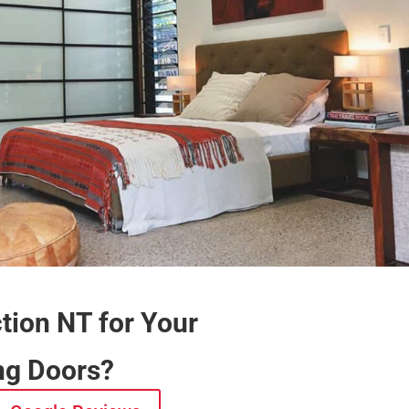
ion NT for Your
ing Doors?