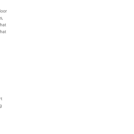
door
s,
that
that
rt
ng