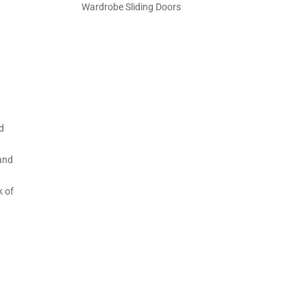
Wardrobe Sliding Doors
ed
o
 and
o
k of