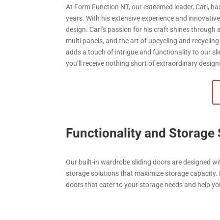
At Form Function NT, our esteemed leader, Carl, has
years. With his extensive experience and innovativ
design. Carl’s passion for his craft shines through
multi panels, and the art of upcycling and recycling
adds a touch of intrigue and functionality to our sl
you’ll receive nothing short of extraordinary design
Functionality and Storage 
Our built-in wardrobe sliding doors are designed wi
storage solutions that maximize storage capacity.
doors that cater to your storage needs and help yo