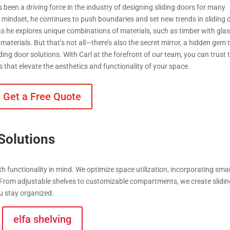
 been a driving force in the industry of designing sliding doors for many
e mindset, he continues to push boundaries and set new trends in sliding 
 as he explores unique combinations of materials, such as timber with glas
 materials. But that’s not all—there’s also the secret mirror, a hidden gem 
iding door solutions. With Carl at the forefront of our team, you can trust 
s that elevate the aesthetics and functionality of your space.
Get a Free Quote
Solutions
th functionality in mind. We optimize space utilization, incorporating sma
 From adjustable shelves to customizable compartments, we create slidi
u stay organized.
elfa shelving