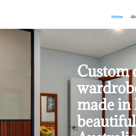
Home
Ab
Custom 
wardrobe
made in 
beautiful