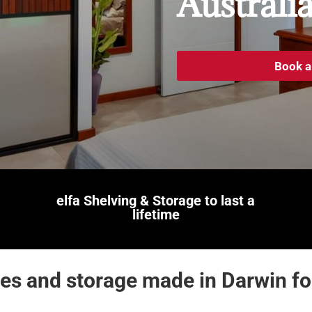
Australi
Book a
elfa Shelving & Storage
to last a
lifetime
s and storage made in Darwin for 