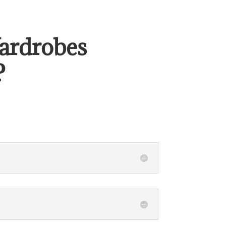
ardrobes
?