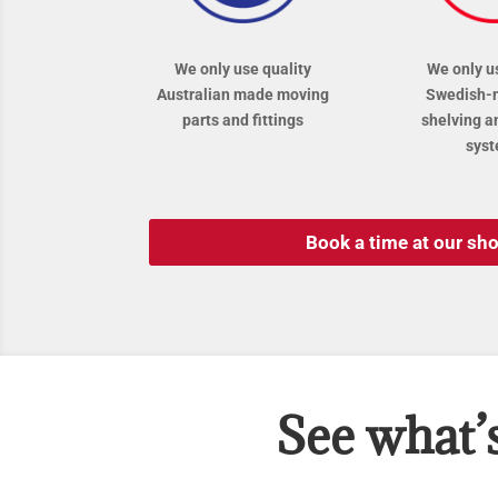
We only use quality
We only u
Australian made moving
Swedish-
parts and fittings
shelving a
sys
Book a time at our s
See what’