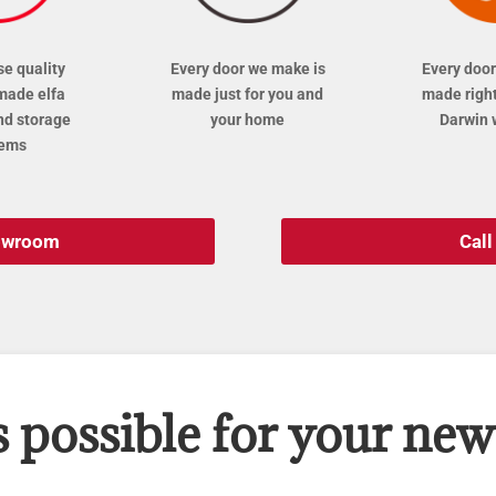
se quality
Every door we make is
Every door
made elfa
made just for you and
made right
nd storage
your home
Darwin 
tems
howroom
Cal
s possible for your ne