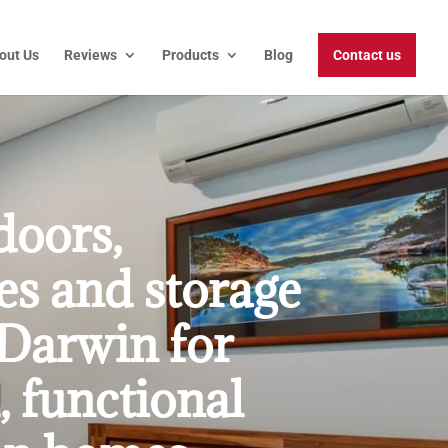
out Us
Reviews
Products
Blog
Contact us
doors,
s and storage
Darwin for
, functional