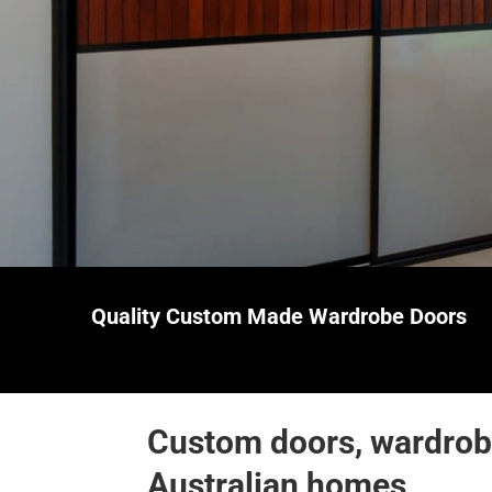
Quality Custom Made
Wardrobe Doors
Custom doors, wardrobe
Australian homes