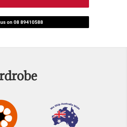
l us on 08 89410588
ardrobe