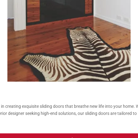
n creating exquisite sliding doors that breathe new life into your home.
erior designer seeking high-end solutions, our sliding doors are tailored 