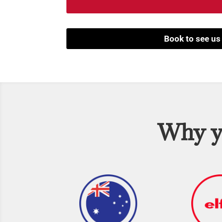
Book to see us
Why yo