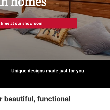
an homes
 time at our showroom
Unique designs made
just for you
beautiful, functional