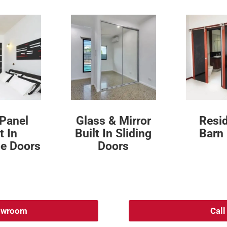
 Panel
Glass & Mirror
Resid
t In
Built In Sliding
Barn
e Doors
Doors
howroom
Cal