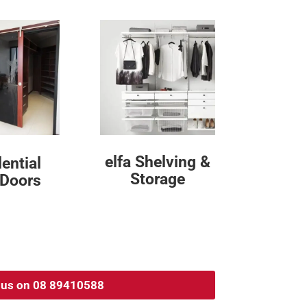
elfa Shelving &
ential
Storage
 Doors
l us on 08 89410588