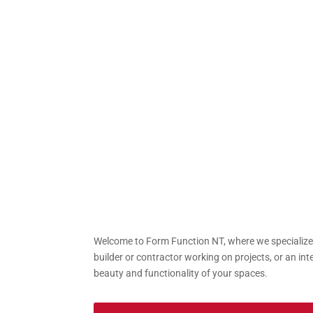
Welcome to Form Function NT, where we specialize i
builder or contractor working on projects, or an int
beauty and functionality of your spaces.