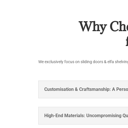
Why Cho
We exclusively focus on sliding doors & elfa shelvin
Customisation & Craftsmanship: A Pers
High-End Materials: Uncompromising Qu