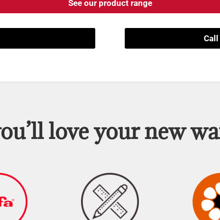
See our product range
Cal
u’ll love your new w