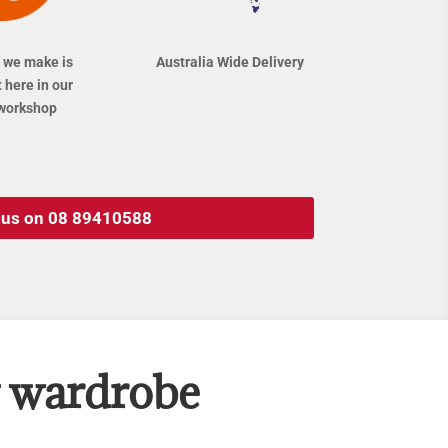
 we make is
Australia Wide Delivery
 here in our
workshop
l us on 08 89410588
w wardrobe