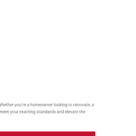
 Whether you’re a homeowner looking to renovate, a
to meet your exacting standards and elevate the