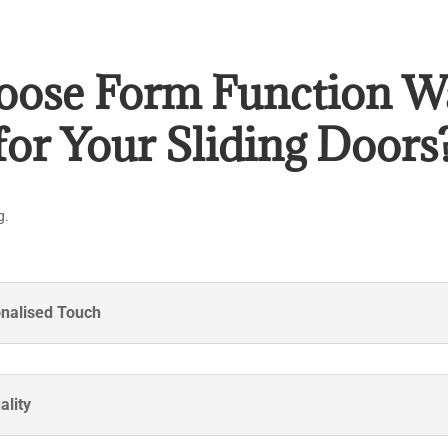
ose Form Function W
for Your Sliding Doors
g.
onalised Touch
ality