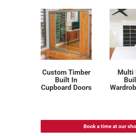
Custom Timber
Multi
Built In
Buil
Cupboard Doors
Wardrob
Book a time at our s