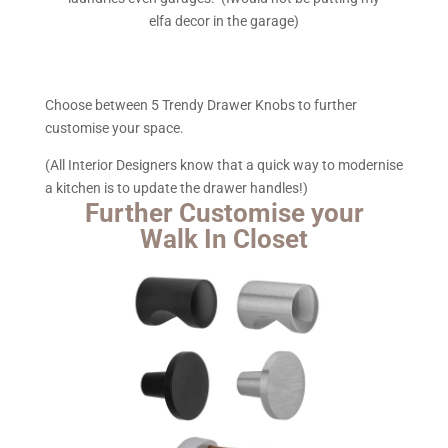
elfa decor in the garage)
Choose between 5 Trendy Drawer Knobs to further
customise your space.
(All Interior Designers know that a quick way to modernise
a kitchen is to update the drawer handles!)
Further Customise your
Walk In Closet