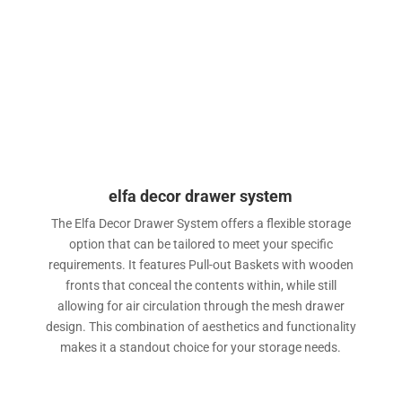
elfa decor drawer system
The Elfa Decor Drawer System offers a flexible storage
option that can be tailored to meet your specific
requirements. It features Pull-out Baskets with wooden
fronts that conceal the contents within, while still
allowing for air circulation through the mesh drawer
design. This combination of aesthetics and functionality
makes it a standout choice for your storage needs.