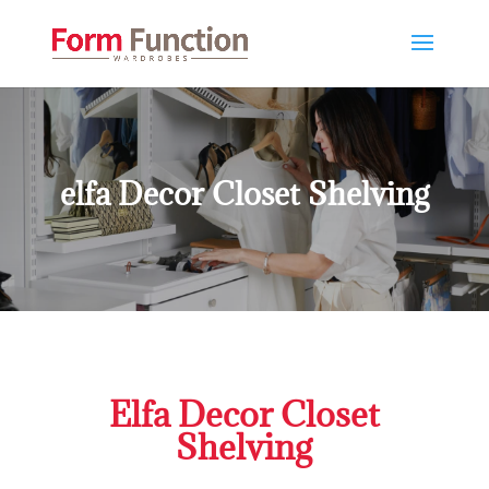
elfa Decor Closet Shelving
Elfa Decor Closet
Shelving