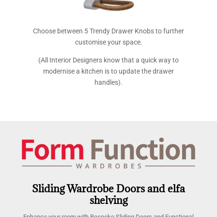
Choose between 5 Trendy Drawer Knobs to further
customise your space.
(All Interior Designers know that a quick way to
modernise a kitchen is to update the drawer
handles).
Sliding Wardrobe Doors and elfa
shelving
Enhance your room with Bespoke Sliding Doors and Functional