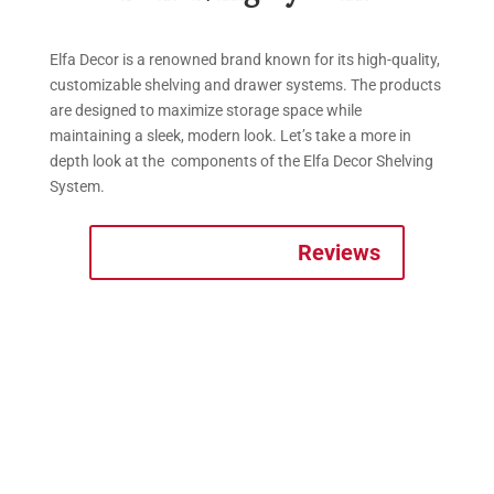
Elfa Decor is a renowned brand known for its high-quality,
customizable shelving and drawer systems. The products
are designed to maximize storage space while
maintaining a sleek, modern look. Let’s take a more in
depth look at the components of the Elfa Decor Shelving
System.
Reviews