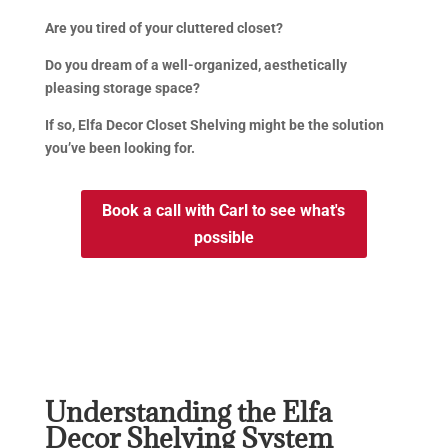
Are you tired of your cluttered closet?
Do you dream of a well-organized, aesthetically
pleasing storage space?
If so, Elfa Decor Closet Shelving might be the solution
you’ve been looking for.
Book a call with Carl to see what's
possible
Understanding the Elfa
Decor Shelving System