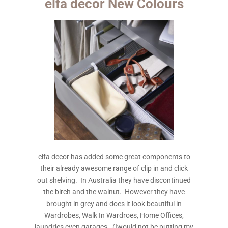
elfa decor New Colours
elfa decor has added some great components to
their already awesome range of clip in and click
out shelving. In Australia they have discontinued
the birch and the walnut. However they have
brought in grey and does it look beautiful in
Wardrobes, Walk In Wardroes, Home Offices,
laundries even garages. (Iwould not be putting my