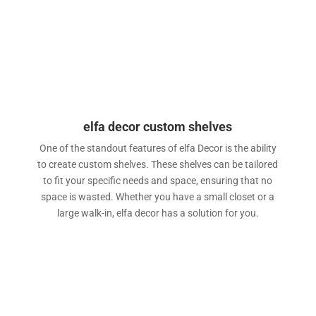
elfa decor custom shelves
One of the standout features of elfa Decor is the ability
to create custom shelves. These shelves can be tailored
to fit your specific needs and space, ensuring that no
space is wasted. Whether you have a small closet or a
large walk-in, elfa decor has a solution for you.