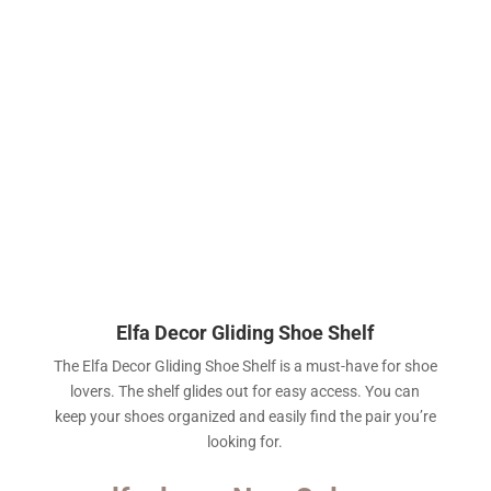
Elfa Decor Gliding Shoe Shelf
The Elfa Decor Gliding Shoe Shelf is a must-have for shoe
lovers. The shelf glides out for easy access. You can
keep your shoes organized and easily find the pair you’re
looking for.