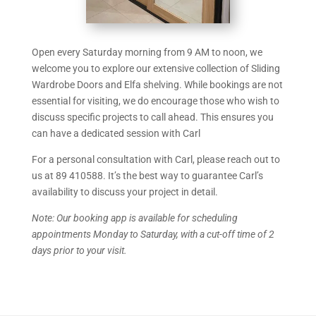
Open every Saturday morning from 9 AM to noon, we
welcome you to explore our extensive collection of Sliding
Wardrobe Doors and Elfa shelving. While bookings are not
essential for visiting, we do encourage those who wish to
discuss specific projects to call ahead. This ensures you
can have a dedicated session with Carl
For a personal consultation with Carl, please reach out to
us at
89 410588
. It’s the best way to guarantee Carl’s
availability to discuss your project in detail.
Note: Our booking app is available for scheduling
appointments Monday to Saturday, with a cut-off time of 2
days prior to your visit.