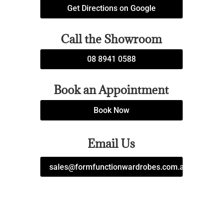
Get Directions on Google
Call the Showroom
08 8941 0588
Book an Appointment
Book Now
Email Us
sales@formfunctionwardrobes.com.au