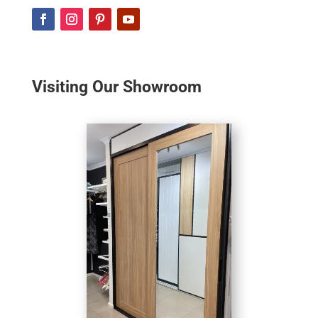
Visiting Our Showroom