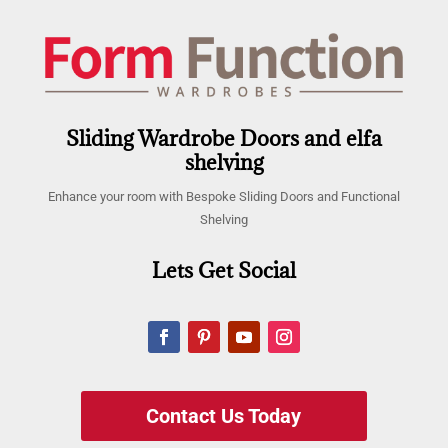
Sliding Wardrobe Doors and elfa
shelving
Enhance your room with Bespoke Sliding Doors and Functional
Shelving
Lets Get Social
Contact Us Today