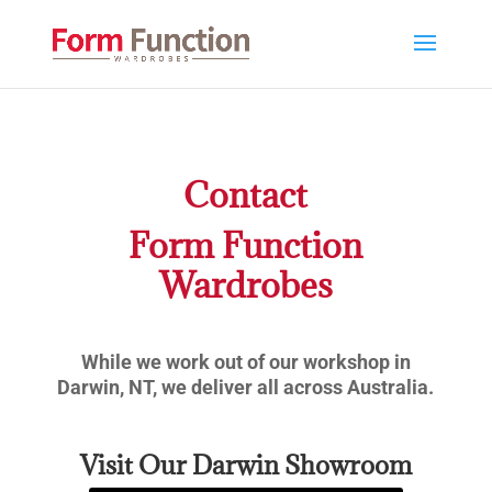
Contact
Form Function
Wardrobes
While we work out of our workshop in
Darwin, NT, we deliver all across Australia.
Visit Our Darwin Showroom