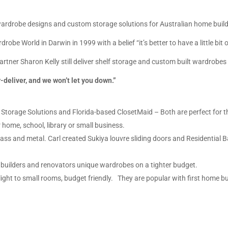
drobe designs and custom storage solutions for Australian home builde
obe World in Darwin in 1999 with a belief “it’s better to have a little bi
tner Sharon Kelly still deliver shelf storage and custom built wardrobes 
deliver, and we won’t let you down.”
fa Storage Solutions and Florida-based ClosetMaid
– Both are perfect for t
 home, school, library or small business.
ss and metal. Carl created Sukiya louvre sliding doors and Residential 
.
 builders and renovators unique wardrobes on a tighter budget.
light to small rooms, budget friendly. They are popular with first home b