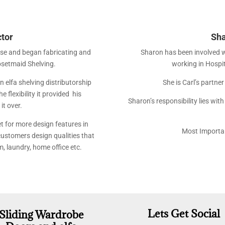
ctor
Sha
ise and began fabricating and
Sharon has been involved 
losetmaid Shelving.
working in Hospi
 elfa shelving distributorship
She is Carl’s partne
 flexibility it provided his
Sharon’s responsibility lies wit
it over.
t for more design features in
Most Importan
 customers design qualities that
m, laundry, home office etc.
Lets Get Social
Sliding Wardrobe