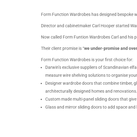
Form Function Wardrobes has designed bespoke war
Director and cabinetmaker Carl Hooper started Wardr
Now called Form Funtion Wardrobes Carl and his par
Their client promise is “
we under-promise and over-
Form Function Wardrobes is your first choice for:
Darwin’s exclusive suppliers of Scandinavian el
measure wire shelving solutions to organise your
Designer wardrobe doors that combine timber, gla
architecturally designed homes and renovations
Custom made multi-panel sliding doors that give
Glass and mirror sliding doors to add space and 