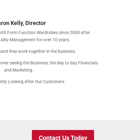
ron Kelly, Director
with Form Function Wardrobes since 2008 after
tality Management for over 10 years.
r and they work together in the business.
h over seeing the Business, the day to day Financials
and Marketing.
tly Looking After Our Customers
Contact Us Today