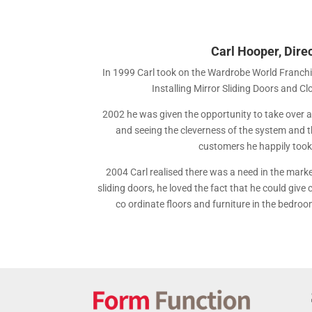
Carl Hooper, Dire
In 1999 Carl took on the Wardrobe World Franch
Installing Mirror Sliding Doors and C
2002 he was given the opportunity to take over an
and seeing the cleverness of the system and the
customers he happily took 
2004 Carl realised there was a need in the marke
sliding doors, he loved the fact that he could give
co ordinate floors and furniture in the bedroo