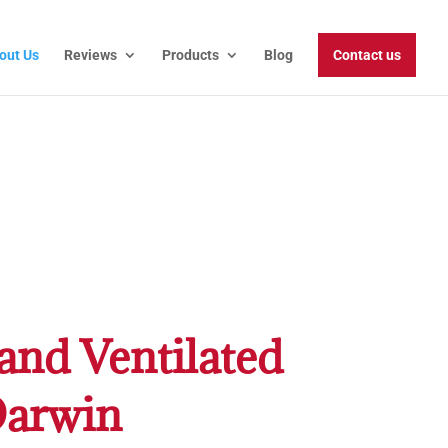
out Us
Reviews
Products
Blog
Contact us
and Ventilated
Darwin