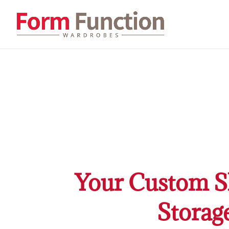
Your Custom Sl
Storag