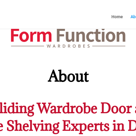
Home
Ab
About
iding Wardrobe Door 
e Shelving Experts in 