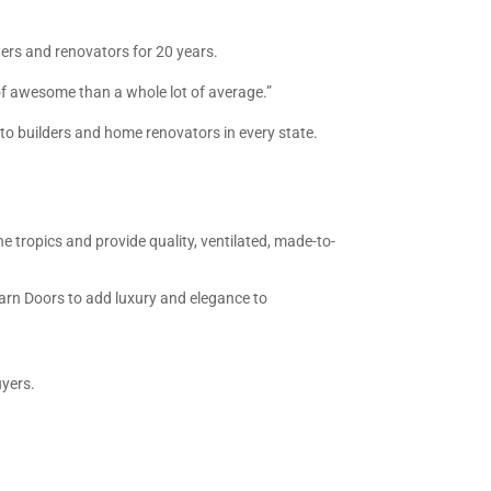
rs and renovators for 20 years.
t of awesome than a whole lot of average.”
to builders and home renovators in every state.
he tropics and provide quality, ventilated, made-to-
Barn Doors to add luxury and elegance to
uyers.