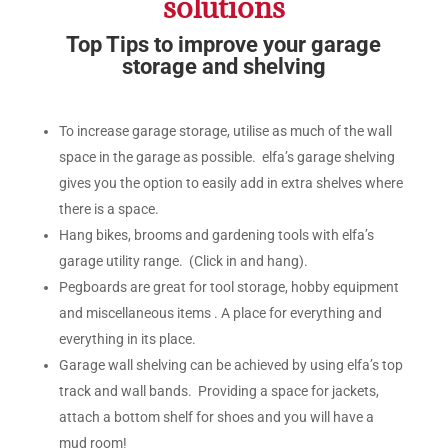
solutions
Top Tips to improve your garage
storage and shelving
To increase garage storage, utilise as much of the wall
space in the garage as possible. elfa’s garage shelving
gives you the option to easily add in extra shelves where
there is a space.
Hang bikes, brooms and gardening tools with elfa’s
garage utility range. (Click in and hang).
Pegboards are great for tool storage, hobby equipment
and miscellaneous items . A place for everything and
everything in its place.
Garage wall shelving can be achieved by using elfa’s top
track and wall bands. Providing a space for jackets,
attach a bottom shelf for shoes and you will have a
mud room!