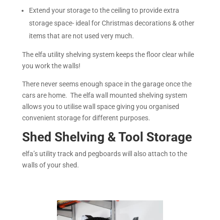
Extend your storage to the ceiling to provide extra
storage space- ideal for Christmas decorations & other
items that are not used very much.
The elfa utility shelving system keeps the floor clear while
you work the walls!
There never seems enough space in the garage once the
cars are home. The elfa wall mounted shelving system
allows you to utilise wall space giving you organised
convenient storage for different purposes.
Shed Shelving & Tool Storage
elfa’s utility track and pegboards will also attach to the
walls of your shed.