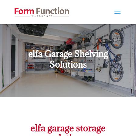
elfa Garage Shelving
Solutions
elfa garage storage