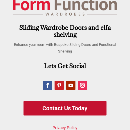
Sliding Wardrobe Doors and elfa
shelving
Enhance your room with Bespoke Sliding Doors and Functional
Shelving
Lets Get Social
Contact Us Today
Privacy Policy