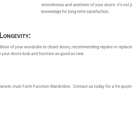
smoothness and aesthetic of your doors. It’s not j
knowledge for long-term satisfaction.
Longevity:
dition of your wardrobe or closet doors, recommending repairs or replace
e your doors look and function as good as new.
Darwin, trust Form Function Wardrobes. Contact us today for a fre quot