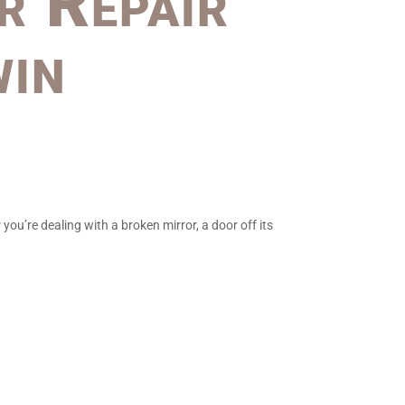
r Repair
win
ou’re dealing with a broken mirror, a door off its