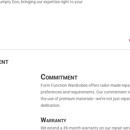
umpty Doo, bringing our expertise right to your
ent
Commitment
Form Function Wardrobes offers tailor-made repair 
preferences and requirements. Our commitment to y
the use of premium materials—we’re not just repai
dedication.
Warranty
We extend a 36-month warranty on our repair serv