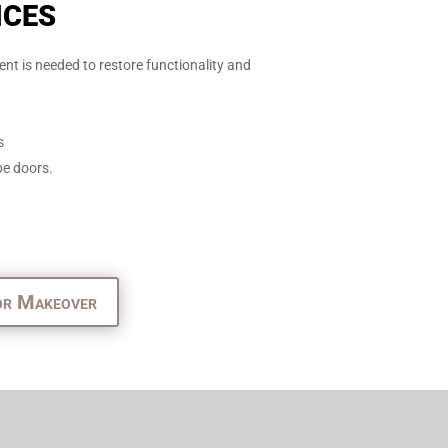
ices
nt is needed to restore functionality and
s
be doors.
or Makeover