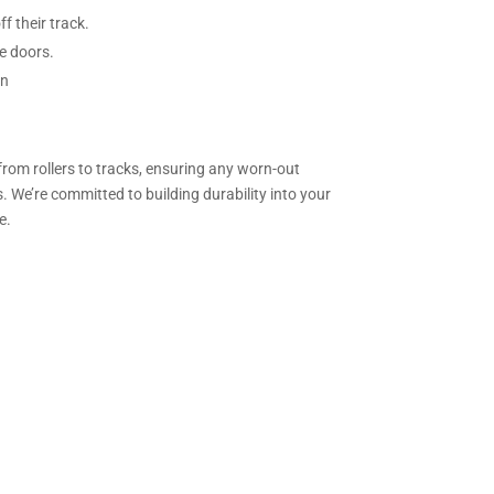
f their track.
e doors.
on
from rollers to tracks, ensuring any worn-out
. We’re committed to building durability into your
e.