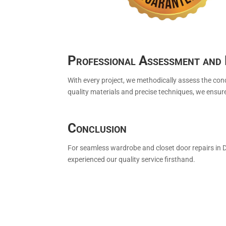
Professional Assessment and 
With every project, we methodically assess the con
quality materials and precise techniques, we ensur
Conclusion
For seamless wardrobe and closet door repairs in 
experienced our quality service firsthand.