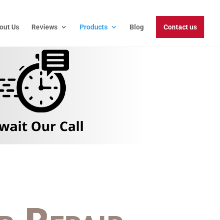
out Us
Reviews
Products
Blog
Contact us