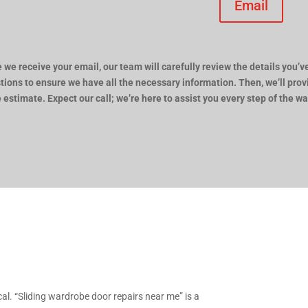
Email
 we receive your email, our team will carefully review the details you’ve
tions to ensure we have all the necessary information. Then, we’ll pro
e estimate. Expect our call; we’re here to assist you every step of the wa
ocal. “Sliding wardrobe door repairs near me” is a