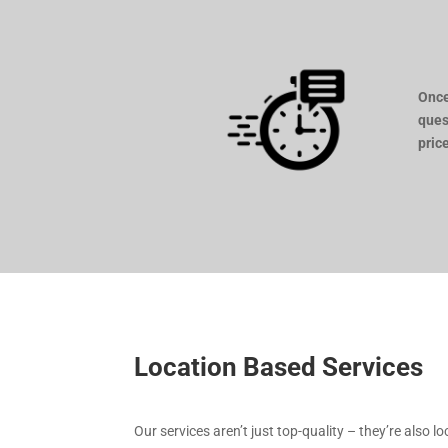
Once
ques
pric
Location Based Services
Our services aren’t just top-quality – they’re also l