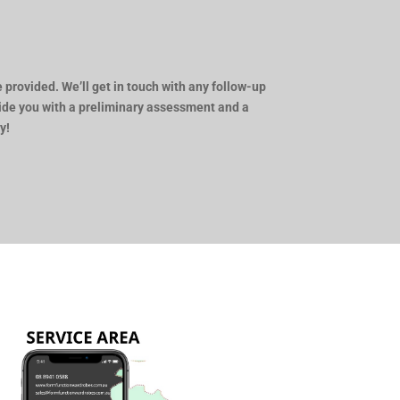
 provided. We’ll get in touch with any follow-up
vide you with a preliminary assessment and a
y!