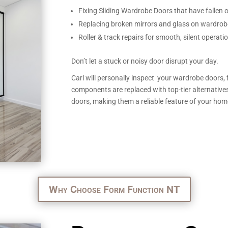
Fixing Sliding Wardrobe Doors that have fallen of
Replacing broken mirrors and glass on wardrob
Roller & track repairs for smooth, silent operati
Don’t let a stuck or noisy door disrupt your day.
Carl will personally inspect your wardrobe doors, 
components are replaced with top-tier alternatives
doors, making them a reliable feature of your hom
Why Choose Form Function NT