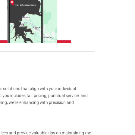
solutions that align with your individual
ou includes fair pricing, punctual service, and
ring, we’re enhancing with precision and
ices and provide valuable tips on maintaining the