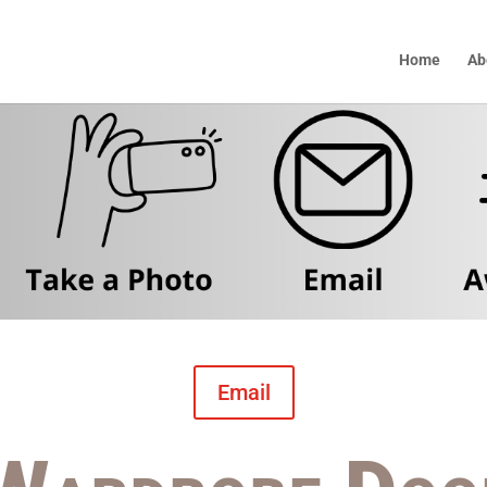
Home
Ab
Email