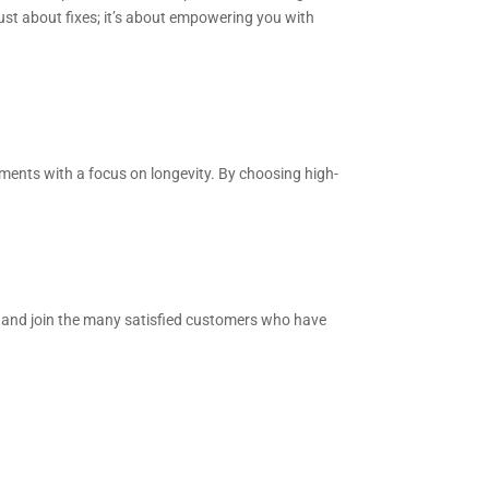
ust about fixes; it’s about empowering you with
ments with a focus on longevity. By choosing high-
e and join the many satisfied customers who have