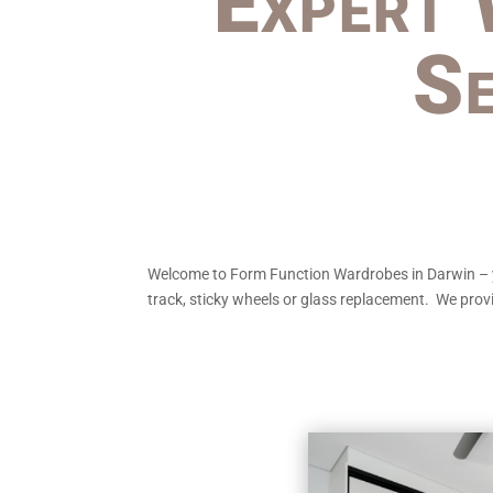
Expert 
Se
Welcome to Form Function Wardrobes in Darwin – your
track, sticky wheels or glass replacement. We provi