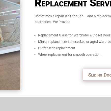
Replacement Serv
Sometimes a repair isn’t enough – and a replaceme
aesthetics. We Provide
Replacement Glass for Wardrobe & Closet Door
Mirror replacement for cracked or aged wardro
Buffer strip replacement
Wheel replacement for smooth operation.
Sliding Do