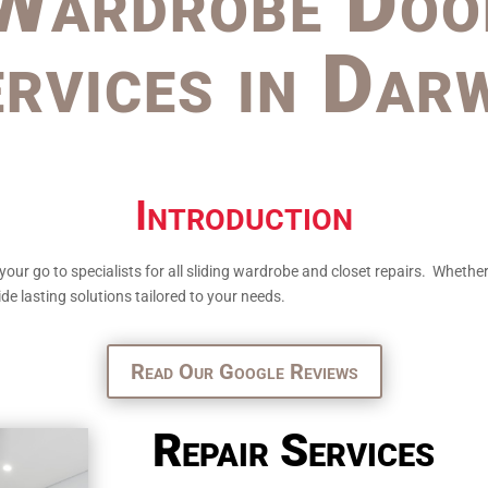
Wardrobe Doo
rvices in Dar
Introduction
 go to specialists for all sliding wardrobe and closet repairs. Whether y
de lasting solutions tailored to your needs.
Read Our Google Reviews
Repair Services