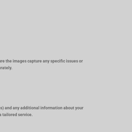
ure the images capture any specific issues or
rately.
s) and any additional information about your
a tailored service.