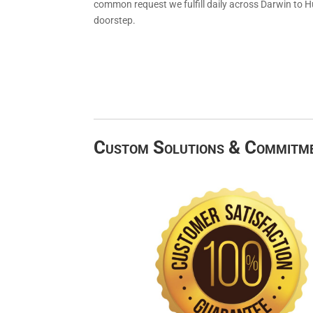
common request we fulfill daily across Darwin to H
doorstep.
Custom Solutions & Commitm