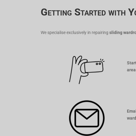
Getting Started with Y
We specialise exclusively in repairing
sliding wardr
Star
area
Emai
ward