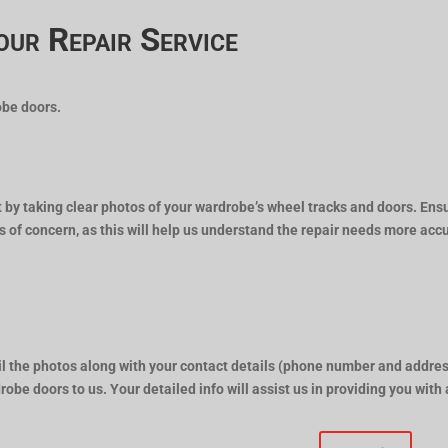
our Repair Service
obe doors.
t by taking clear photos of your wardrobe’s wheel tracks and doors. Ens
s of concern, as this will help us understand the repair needs more accu
l the photos along with your contact details (phone number and addres
robe doors to us. Your detailed info will assist us in providing you with 