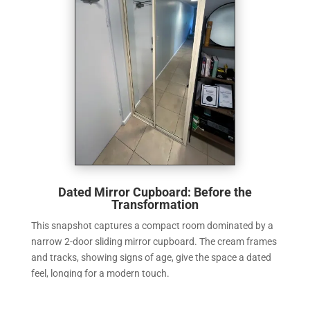
Dated Mirror Cupboard: Before the
Transformation
This snapshot captures a compact room dominated by a
narrow 2-door sliding mirror cupboard. The cream frames
and tracks, showing signs of age, give the space a dated
feel, longing for a modern touch.