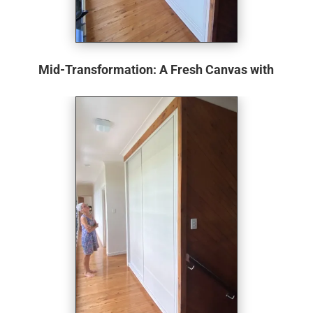
Mid-Transformation: A Fresh Canvas with
New Shelving
The dated doors have been removed, revealing a fresh
canvas for redesign. The cupboard has been given a new
lease of life with a newly lined back wall and sides. The
introduction of the Elfa shelving system is a game-
changer. Known for its adaptability and efficient use of
space, it promises to address the inefficiencies of the old
setup, hinting at a more organised, accessible storage
solution.