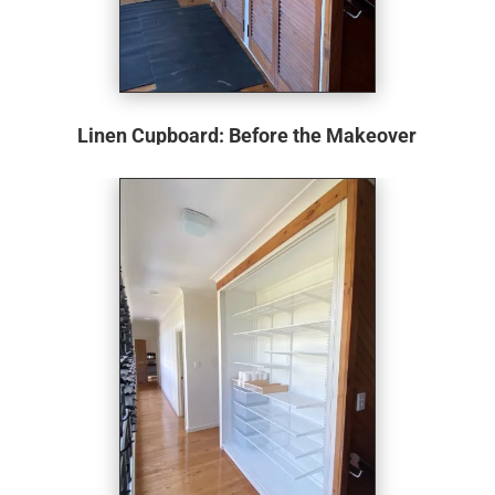
Linen Cupboard: Before the Makeover
The hinge louvre doors, reminiscent of designs from
yesteryears, show clear signs of wear and tear. They hang
askew, refusing to shut properly, a testament to their age
and the daily struggles they must pose. The cupboard
itself is an interesting piece, stretching from floor to ceiling
at an approximate height of 2700mm. The design choice
of having a 2200mm high primary cupboard with an
additional 500mm high storage space atop is both unique
and, unfortunately, indicative of potential wasted space.
Though the internals remain hidden, one can’t help but
imagine old, inefficient shelving that doesn’t make the best
use of the available volume.