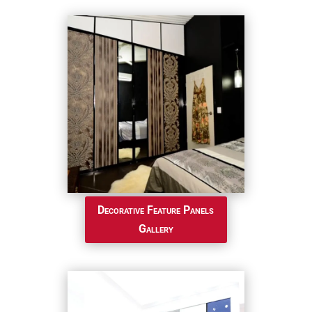
Decorative Feature Panels
Gallery