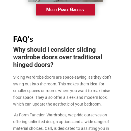
Multi Panel Gallery
FAQ’s
Why should I consider sliding
wardrobe doors over traditional
hinged doors?
Sliding wardrobe doors are space-saving, as they don’t
swing out into the room. This makes them ideal for
smaller spaces or rooms where you want to maximise
floor space. They also offer a sleek and modern look,
which can update the aesthetic of your bedroom.
At Form Function Wardrobes, we pride ourselves on
offering unlimited design options and a wide range of
material choices. Carl, is dedicated to assisting you in