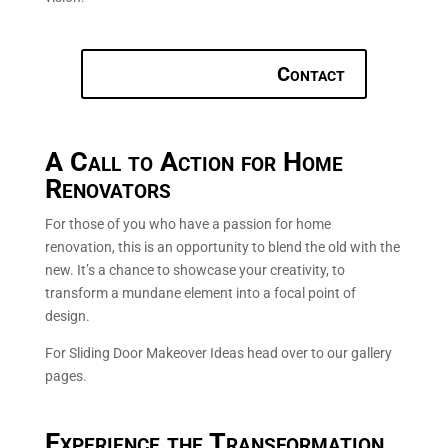
Contact
A Call to Action for Home
Renovators
For those of you who have a passion for home
renovation, this is an opportunity to blend the old with the
new. It’s a chance to showcase your creativity, to
transform a mundane element into a focal point of
design.
For Sliding Door Makeover Ideas head over to our gallery
pages.
Experience the Transformation