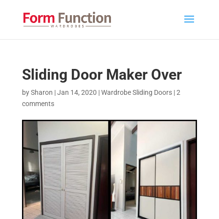
Sliding Door Maker Over
by
Sharon
|
Jan 14, 2020
|
Wardrobe Sliding Doors
|
2
comments