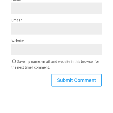
Email
*
Website
Save my name, email, and website in this browser for
the next time I comment.