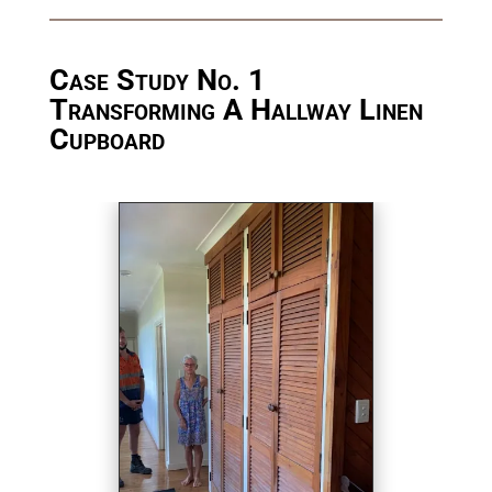
Case Study No. 1
Transforming A Hallway Linen
Cupboard