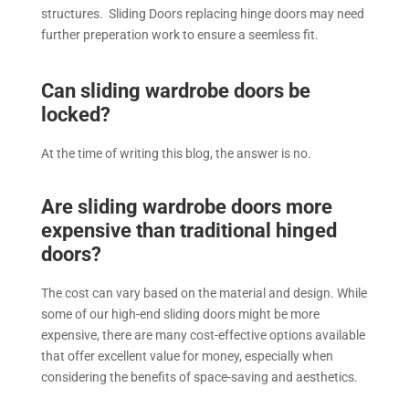
structures. Sliding Doors replacing hinge doors may need
further preperation work to ensure a seemless fit.
Can sliding wardrobe doors be
locked?
At the time of writing this blog, the answer is no.
Are sliding wardrobe doors more
expensive than traditional hinged
doors?
The cost can vary based on the material and design. While
some of our high-end sliding doors might be more
expensive, there are many cost-effective options available
that offer excellent value for money, especially when
considering the benefits of space-saving and aesthetics.