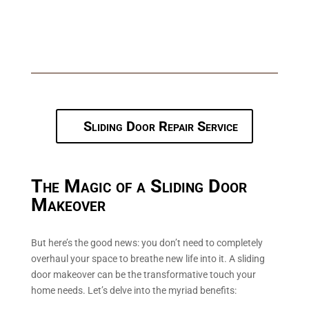
panels, breathe fresh life into the space. The white 50mm
frames, reminiscent of the timeless shaker style, bring a
touch of classic elegance, marrying the old with the new.
Sliding Door Repair Service
The Magic of a Sliding Door
Makeover
But here’s the good news: you don’t need to completely
overhaul your space to breathe new life into it. A sliding
door makeover can be the transformative touch your
home needs. Let’s delve into the myriad benefits: