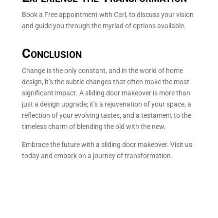
Book a Free appointment with Carl, to discuss your vision
and guide you through the myriad of options available.
Conclusion
Change is the only constant, and in the world of home
design, it’s the subtle changes that often make the most
significant impact. A sliding door makeover is more than
just a design upgrade; it’s a rejuvenation of your space, a
reflection of your evolving tastes, and a testament to the
timeless charm of blending the old with the new.
Embrace the future with a sliding door makeover. Visit us
today and embark on a journey of transformation.