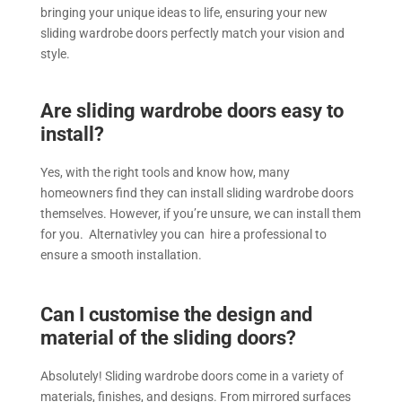
bringing your unique ideas to life, ensuring your new
sliding wardrobe doors perfectly match your vision and
style.
Are sliding wardrobe doors easy to
install?
Yes, with the right tools and know how, many
homeowners find they can install sliding wardrobe doors
themselves. However, if you’re unsure, we can install them
for you. Alternativley you can hire a professional to
ensure a smooth installation.
Can I customise the design and
material of the sliding doors?
Absolutely! Sliding wardrobe doors come in a variety of
materials, finishes, and designs. From mirrored surfaces