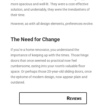
more spacious and well-lit. They were a cost-effective
solution, and undeniably, they were the trendsetters of
their time.
However, as with all design elements, preferences evolve.
The Need for Change
If you’re a home renovator, you understand the
importance of keeping up with the times. Those hinge
doors that once seemed so practical now feel
cumbersome, eating into your room’s valuable floor
space. Or perhaps those 20-year-old sliding doors, once
the epitome of modern design, now appear plain and
outdated.
Reviews