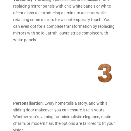
replacing mirror panels with chic white panels or white
décor glass to introducing aluminium accents while
retaining some mirrors for a contemporary touch. You
can even opt for a complete transformation by replacing
mirrors with solid Jarrah louvre strips combined with
white panels.
Personalisation
: Every home tells a story, and with a
sliding door makeover, you can ensure it tells yours.
Whether you’re aiming for minimalistic elegance, rustic
charm, or modern flair, the options are tailored to fit your
vision.