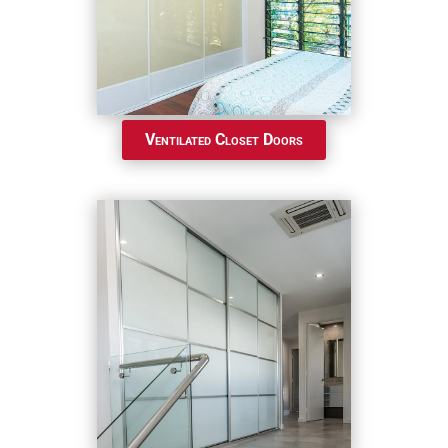
Ventilated Closet Doors