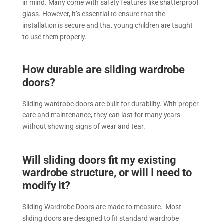
in mind. Many come with safety features like shatterproof
glass. However, it’s essential to ensure that the
installation is secure and that young children are taught
to use them properly.
How durable are sliding wardrobe
doors?
Sliding wardrobe doors are built for durability. With proper
care and maintenance, they can last for many years
without showing signs of wear and tear.
Will sliding doors fit my existing
wardrobe structure, or will I need to
modify it?
Sliding Wardrobe Doors are made to measure. Most
sliding doors are designed to fit standard wardrobe