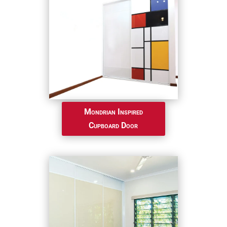
Mondrian Inspired
Cupboard Door