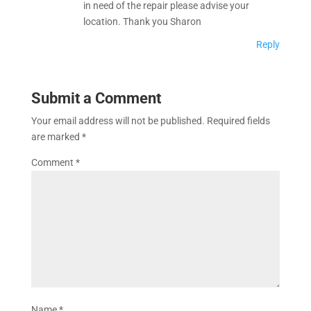
in need of the repair please advise your
location. Thank you Sharon
Reply
Submit a Comment
Your email address will not be published.
Required fields
are marked
*
Comment
*
Name
*