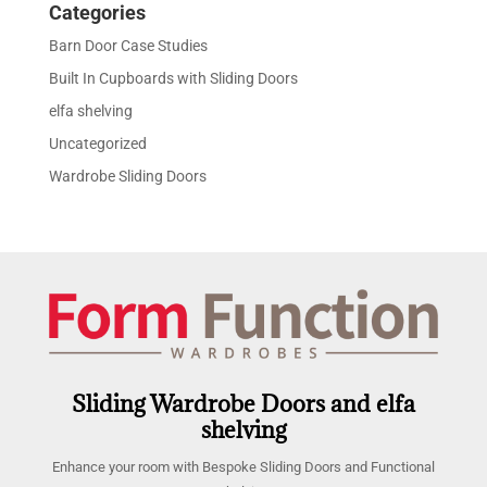
Categories
Barn Door Case Studies
Built In Cupboards with Sliding Doors
elfa shelving
Uncategorized
Wardrobe Sliding Doors
Sliding Wardrobe Doors and elfa
shelving
Enhance your room with Bespoke Sliding Doors and Functional