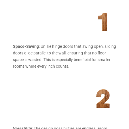
Space-Saving
: Unlike hinge doors that swing open, sliding
doors glide parallel to the wall, ensuring that no floor
space is wasted. This is especially beneficial for smaller
rooms where every inch counts.
Versatility
: The design possibilities are endless. From