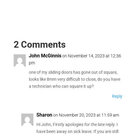
2 Comments
John McGinnis
on November 14, 2023 at 12:36
pm
one of my sliding doors has gone out of square,
looks like 8mm very difficult to close, do you have
a technician who can square it up?
Reply
Sharon
on November 20, 2023 at 11:59 am
Hi John, Firstly apologies for the late reply. I
have been away on sick leave. If you are still