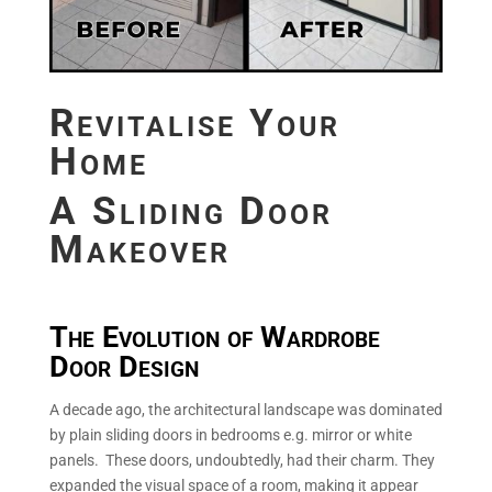
Revitalise Your
Home
A Sliding Door
Makeover
The Evolution of Wardrobe
Door Design
A decade ago, the architectural landscape was dominated
by plain sliding doors in bedrooms e.g. mirror or white
panels. These doors, undoubtedly, had their charm. They
expanded the visual space of a room, making it appear