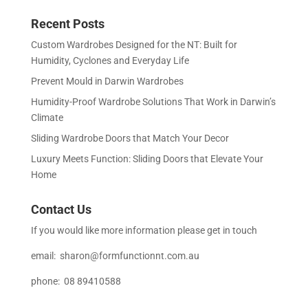
Recent Posts
Custom Wardrobes Designed for the NT: Built for
Humidity, Cyclones and Everyday Life
Prevent Mould in Darwin Wardrobes
Humidity-Proof Wardrobe Solutions That Work in Darwin’s
Climate
Sliding Wardrobe Doors that Match Your Decor
Luxury Meets Function: Sliding Doors that Elevate Your
Home
Contact Us
If you would like more information please get in touch
email:
sharon@formfunctionnt.com.au
phone: 08 89410588