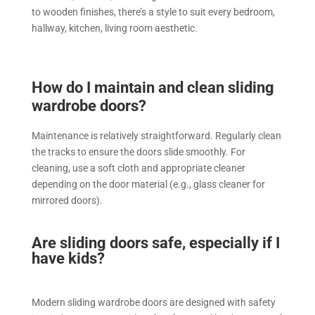
to wooden finishes, there’s a style to suit every bedroom,
hallway, kitchen, living room aesthetic.
How do I maintain and clean sliding
wardrobe doors?
Maintenance is relatively straightforward. Regularly clean
the tracks to ensure the doors slide smoothly. For
cleaning, use a soft cloth and appropriate cleaner
depending on the door material (e.g., glass cleaner for
mirrored doors).
Are sliding doors safe, especially if I
have kids?
Modern sliding wardrobe doors are designed with safety