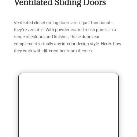
Ventilated Sliding Doors
Ventilated closet sliding doors aren’t just functional—
they’re versatile. With powder-coated mesh panels in a
range of colours and finishes, these doors can
complement virtually any interior design style. Here’s how
they work with different bedroom themes: