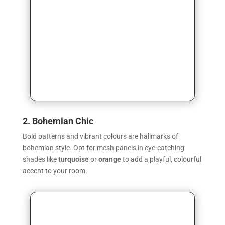
2. Bohemian Chic
Bold patterns and vibrant colours are hallmarks of
bohemian style. Opt for mesh panels in eye-catching
shades like
turquoise
or
orange
to add a playful, colourful
accent to your room.