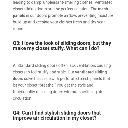
leading to damp, unpleasant-smelling clothes. Ventilated
closet sliding doors are the perfect solution. The
mesh
panels
in our doors promote airflow, preventing moisture
build-up and keeping your clothes fresh and dry year-
round.
Q3: I love the look of sliding doors, but they
make my closet stuffy. What can I do?
A:
Standard sliding doors often lack ventilation, causing
closets to feel stuffy and stale. Our
ventilated sliding
doors
solve this issue with perforated mesh panels that
let your closet “breathe.” You get the style and
functionality of sliding doors without sacrificing air
circulation.
Q4: Can I find stylish sliding doors that
improve air circulation in my closet?