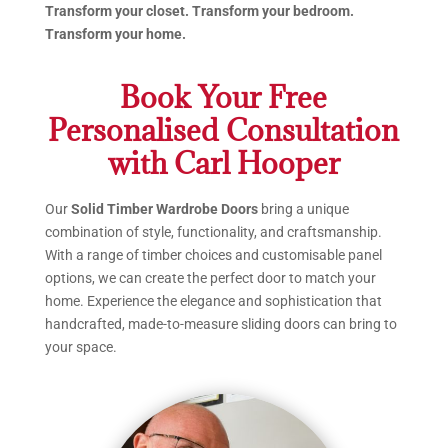
Transform your closet. Transform your bedroom.
Transform your home.
Book Your Free
Personalised Consultation
with Carl Hooper
Our
Solid Timber Wardrobe Doors
bring a unique
combination of style, functionality, and craftsmanship.
With a range of timber choices and customisable panel
options, we can create the perfect door to match your
home. Experience the elegance and sophistication that
handcrafted, made-to-measure sliding doors can bring to
your space.