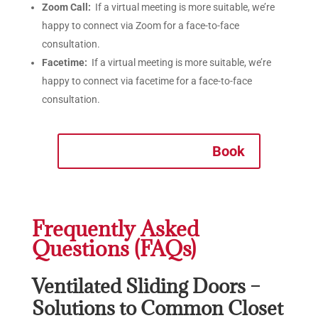
Zoom Call:
If a virtual meeting is more suitable, we’re
happy to connect via Zoom for a face-to-face
consultation.
Facetime:
If a virtual meeting is more suitable, we’re
happy to connect via facetime for a face-to-face
consultation.
Book
Frequently Asked
Questions (FAQs)
Ventilated Sliding Doors –
Solutions to Common Closet