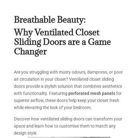
Breathable Beauty:
Why Ventilated Closet
Sliding Doors are a Game
Changer
Are you struggling with musty odours, dampness, or poor
air circulation in your closet? Ventilated closet sliding
doors provide a stylish solution that combines aesthetics
with functionality. Featuring
perforated mesh panels
for
superior airflow, these doors help keep your closet fresh
while elevating the look of your bedroom.
Discover how ventilated sliding doors can transform your
space and learn how to customise them to match any
design style.