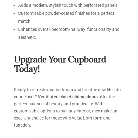
Adds a modern, stylish touch with perforated panels.
Customisable powder-coated finishes for a perfect
match.
Enhances overall bedroom/hallway functionality and
aesthetic.
Upgrade
Your
Cupboard
Today!
Ready to refresh your bedroom and breathe new life into
your closet?
Ventilated closet sliding doors
offer the
perfect balance of beauty and practicality. With
customisable options to suit any interior, they make an
excellent choice for those who value both form and
function.