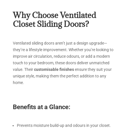
Why Choose Ventilated
Closet Sliding Doors?
Ventilated sliding doors aren’t just a design upgrade—
they’re a lifestyle improvement. Whether you’re looking to
improve air circulation, reduce odours, or add a modern
touch to your bedroom, these doors deliver unmatched
value. Their
customisable finishes
ensure they suit your
unique style, making them the perfect addition to any
home.
Benefits at a Glance:
Prevents moisture build-up and odours in your closet.