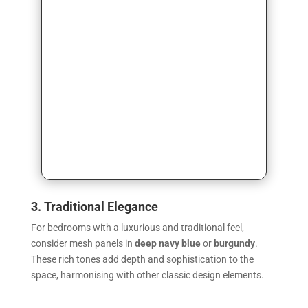
3. Traditional Elegance
For bedrooms with a luxurious and traditional feel,
consider mesh panels in
deep navy blue
or
burgundy
.
These rich tones add depth and sophistication to the
space, harmonising with other classic design elements.