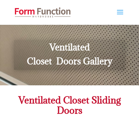
Ventilated
Closet Doors Gallery
Ventilated Closet Sliding
Doors