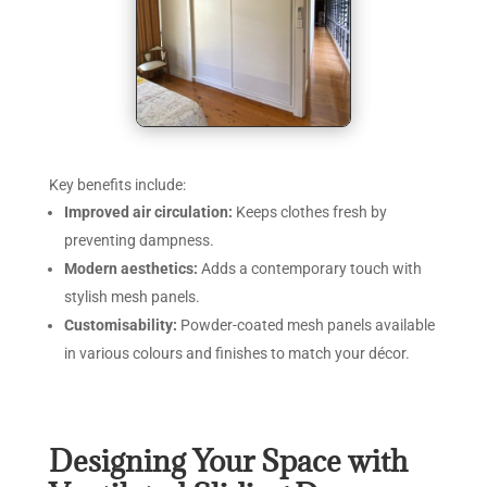
Key benefits include:
Improved air circulation:
Keeps clothes fresh by
preventing dampness.
Modern aesthetics:
Adds a contemporary touch with
stylish mesh panels.
Customisability:
Powder-coated mesh panels available
in various colours and finishes to match your décor.
Designing Your Space with