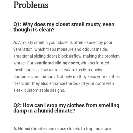
Problems
Q1: Why does my closet smell musty, even
though it’s clean?
A:
A musty smell in your closet is often caused by poor
ventilation, which traps moisture and odours inside.
Traditional sliding doors block airflow, making the problem
worse. Our
ventilated sliding doors
, with perforated
mesh panels, allow air to circulate freely, reducing
dampness and odours. Not only do they keep your clothes
fresh, but they also enhance the look of your room with
sleek, customisable designs.
Q2: How can I stop my clothes from smelling
damp in a humid climate?
A:
Humid climates can cause closets to trap moisture,