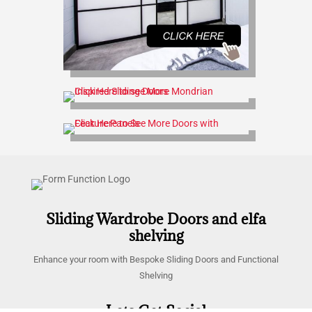
Sliding Wardrobe Doors and elfa
shelving
Enhance your room with Bespoke Sliding Doors and Functional
Shelving
Lets Get Social