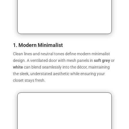
1. Modern Minimalist
Clean lines and neutral tones define modern minimalist
design. A ventilated door with mesh panels in
soft grey
or
white
can blend seamlessly into the décor, maintaining
the sleek, understated aesthetic while ensuring your
closet stays fresh.