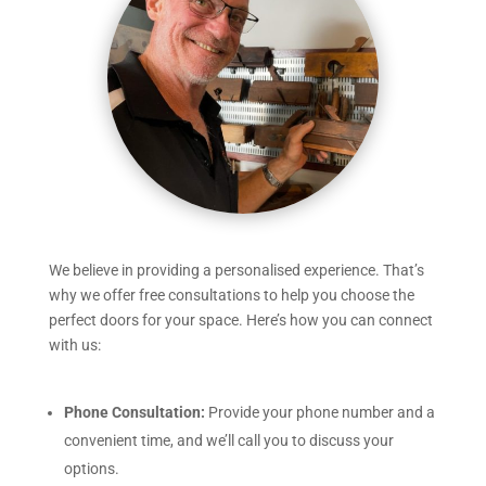
We believe in providing a personalised experience. That’s
why we offer free consultations to help you choose the
perfect doors for your space. Here’s how you can connect
with us:
Phone Consultation:
Provide your phone number and a
convenient time, and we’ll call you to discuss your
options.