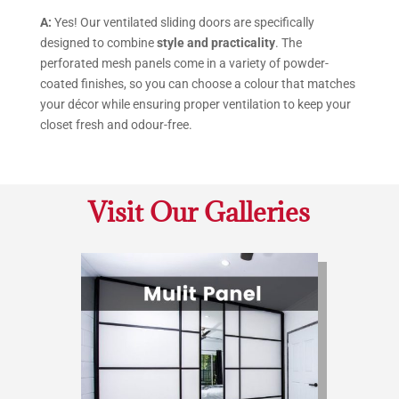
A:
Yes! Our ventilated sliding doors are specifically
designed to combine
style and practicality
. The
perforated mesh panels come in a variety of powder-
coated finishes, so you can choose a colour that matches
your décor while ensuring proper ventilation to keep your
closet fresh and odour-free.
Visit Our Galleries