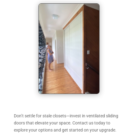
Don’t settle for stale closets—invest in ventilated sliding
doors that elevate your space. Contact us today to
explore your options and get started on your upgrade.