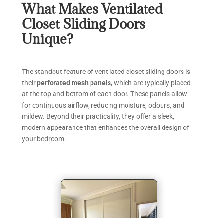
What Makes Ventilated
Closet Sliding Doors
Unique?
The standout feature of ventilated closet sliding doors is
their
perforated mesh panels
, which are typically placed
at the top and bottom of each door. These panels allow
for continuous airflow, reducing moisture, odours, and
mildew. Beyond their practicality, they offer a sleek,
modern appearance that enhances the overall design of
your bedroom.