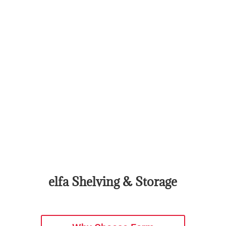
elfa Shelving & Storage