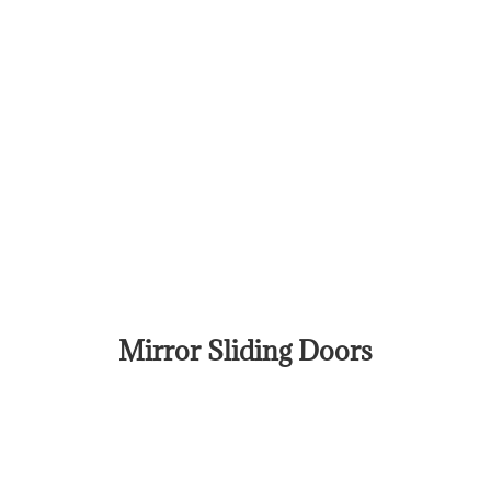
Mirror Sliding Doors