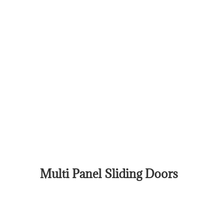
Multi Panel Sliding Doors