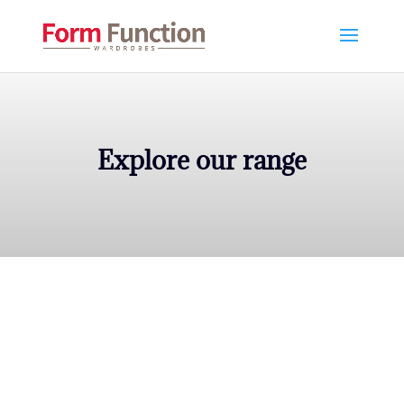
Explore our range