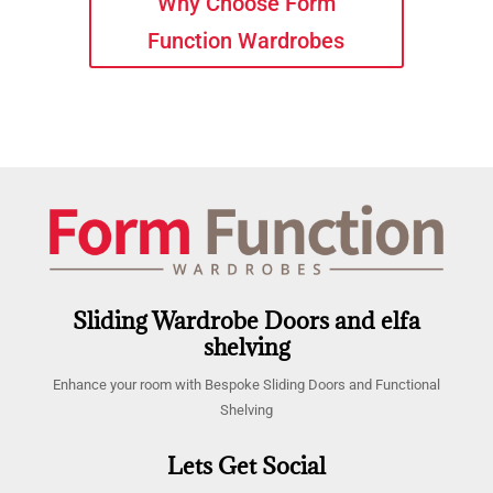
Why Choose Form
Function Wardrobes
Sliding Wardrobe Doors and elfa
shelving
Enhance your room with Bespoke Sliding Doors and Functional
Shelving
Lets Get Social