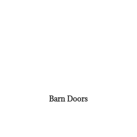
Barn Doors