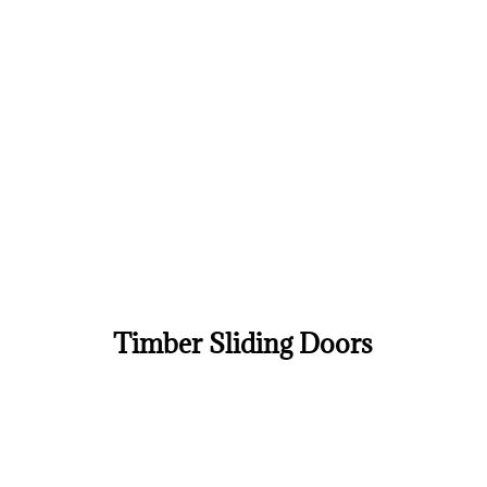
Timber Sliding Doors