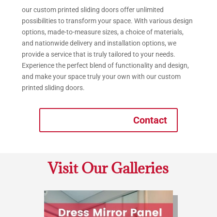
our custom printed sliding doors offer unlimited
possibilities to transform your space. With various design
options, made-to-measure sizes, a choice of materials,
and nationwide delivery and installation options, we
provide a service that is truly tailored to your needs.
Experience the perfect blend of functionality and design,
and make your space truly your own with our custom
printed sliding doors.
Contact
Visit Our Galleries