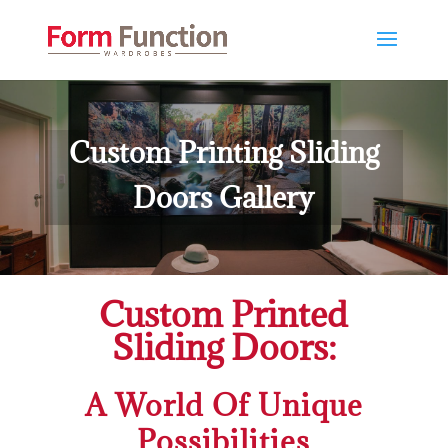
Custom Printing Sliding
Doors Gallery
Custom Printed
Sliding Doors:
A World Of Unique
Possibilities