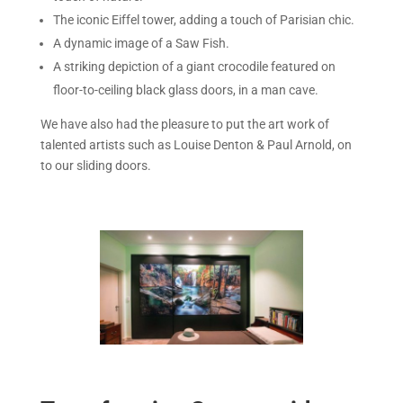
The iconic Eiffel tower, adding a touch of Parisian chic.
A dynamic image of a Saw Fish.
A striking depiction of a giant crocodile featured on
floor-to-ceiling black glass doors, in a man cave.
We have also had the pleasure to put the art work of
talented artists such as Louise Denton & Paul Arnold, on
to our sliding doors.