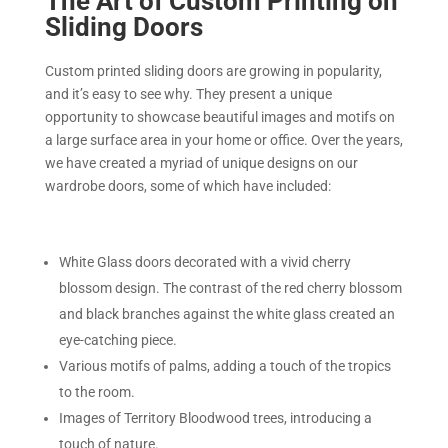
The Art of Custom Printing on
Sliding Doors
Custom printed sliding doors are growing in popularity,
and it’s easy to see why. They present a unique
opportunity to showcase beautiful images and motifs on
a large surface area in your home or office. Over the years,
we have created a myriad of unique designs on our
wardrobe doors, some of which have included:
White Glass doors decorated with a vivid cherry
blossom design. The contrast of the red cherry blossom
and black branches against the white glass created an
eye-catching piece.
Various motifs of palms, adding a touch of the tropics
to the room.
Images of Territory Bloodwood trees, introducing a
touch of nature.