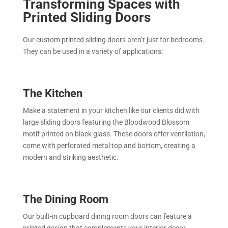
Transforming Spaces with
Printed Sliding Doors
Our custom printed sliding doors aren’t just for bedrooms.
They can be used in a variety of applications:
The Kitchen
Make a statement in your kitchen like our clients did with
large sliding doors featuring the Bloodwood Blossom
motif printed on black glass. These doors offer ventilation,
come with perforated metal top and bottom, creating a
modern and striking aesthetic.
The Dining Room
Our built-in cupboard dining room doors can feature a