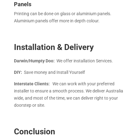
Panels
Printing can be done on glass or aluminium panels.
Aluminium panels offer more in depth colour.
Installation & Delivery
Darwin/Humpty Doo:
We offer installation Services.
DIY:
Save money and Install Yourself
Interstate Clients:
We can work with your preferred
installer to ensure a smooth process. We deliver Australia
wide, and most of the time, we can deliver right to your
doorstep or site.
Conclusion