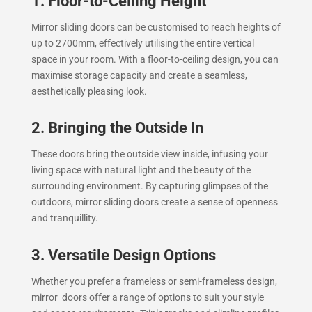
1. Floor-to-Ceiling Height
Mirror sliding doors can be customised to reach heights of
up to 2700mm, effectively utilising the entire vertical
space in your room. With a floor-to-ceiling design, you can
maximise storage capacity and create a seamless,
aesthetically pleasing look.
2. Bringing the Outside In
These doors bring the outside view inside, infusing your
living space with natural light and the beauty of the
surrounding environment. By capturing glimpses of the
outdoors, mirror sliding doors create a sense of openness
and tranquillity.
3. Versatile Design Options
Whether you prefer a frameless or semi-frameless design,
mirror doors offer a range of options to suit your style