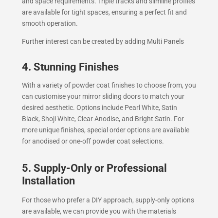
and space requirements. Triple tracks and slimline profiles
are available for tight spaces, ensuring a perfect fit and
smooth operation.
Further interest can be created by adding Multi Panels
4. Stunning Finishes
With a variety of powder coat finishes to choose from, you
can customise your mirror sliding doors to match your
desired aesthetic. Options include Pearl White, Satin
Black, Shoji White, Clear Anodise, and Bright Satin. For
more unique finishes, special order options are available
for anodised or one-off powder coat selections.
5. Supply-Only or Professional
Installation
For those who prefer a DIY approach, supply-only options
are available, we can provide you with the materials