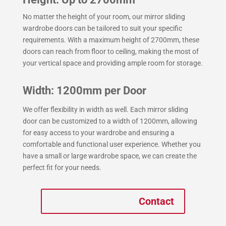
No matter the height of your room, our mirror sliding
wardrobe doors can be tailored to suit your specific
requirements. With a maximum height of 2700mm, these
doors can reach from floor to ceiling, making the most of
your vertical space and providing ample room for storage.
Width: 1200mm per Door
We offer flexibility in width as well. Each mirror sliding
door can be customized to a width of 1200mm, allowing
for easy access to your wardrobe and ensuring a
comfortable and functional user experience. Whether you
have a small or large wardrobe space, we can create the
perfect fit for your needs.
Contact