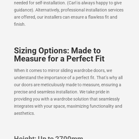
needed for self-installation. (Carl is always happy to give
guidance). Alternatively, professional installation services
are offered, our installers can ensure a flawless fit and
finish.
Sizing Options: Made to
Measure for a Perfect Fit
When it comes to mirror sliding wardrobe doors, we
understand the importance of a perfect fit. That’s why all
our doors are meticulously made to measure, ensuring a
precise and seamless installation. We take pride in
providing you with a wardrobe solution that seamlessly
integrates with your space, maximizing functionality and
aesthetics.
Height: Up to 2700mm