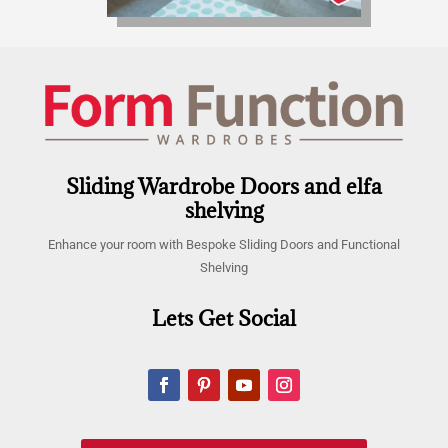
Sliding Wardrobe Doors and elfa
shelving
Enhance your room with Bespoke Sliding Doors and Functional
Shelving
Lets Get Social