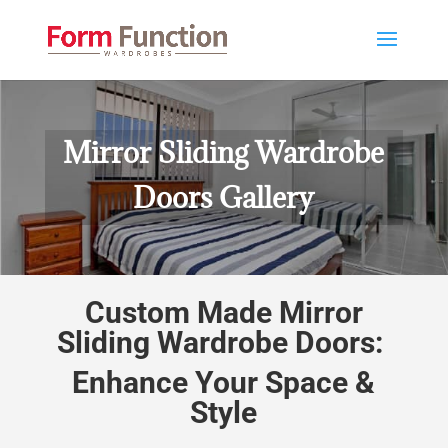
Mirror Sliding Wardrobe
Doors Gallery
Custom Made Mirror
Sliding Wardrobe Doors:
Enhance Your Space &
Style