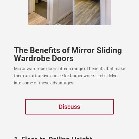
The Benefits of Mirror Sliding
Wardrobe Doors
Mirror wardrobe doors offer a range of benefits that make
them an attractive choice for homeowners. Let’s delve
into some of these advantages:
Discuss