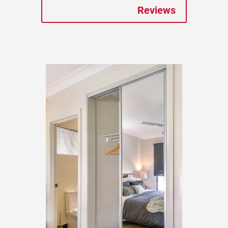
Reviews