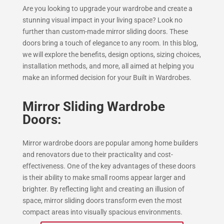
Are you looking to upgrade your wardrobe and create a
stunning visual impact in your living space? Look no
further than custom-made mirror sliding doors. These
doors bring a touch of elegance to any room. In this blog,
we will explore the benefits, design options, sizing choices,
installation methods, and more, all aimed at helping you
make an informed decision for your Built in Wardrobes.
Mirror Sliding Wardrobe
Doors:
Mirror wardrobe doors are popular among home builders
and renovators due to their practicality and cost-
effectiveness. One of the key advantages of these doors
is their ability to make small rooms appear larger and
brighter. By reflecting light and creating an illusion of
space, mirror sliding doors transform even the most
compact areas into visually spacious environments.