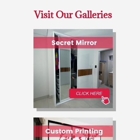
Visit Our Galleries