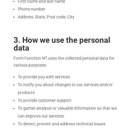
First name and last name
Phone number
Address, State, Post code, City
3
. How we use the personal
data
Form Function NT uses the collected personal data for
various purposes:
To provide you with services
To notify you about changes to our services and/or
products
To provide customer support
To gather analysis or valuable information so that we
can improve our services
To detect, prevent and address technical issues