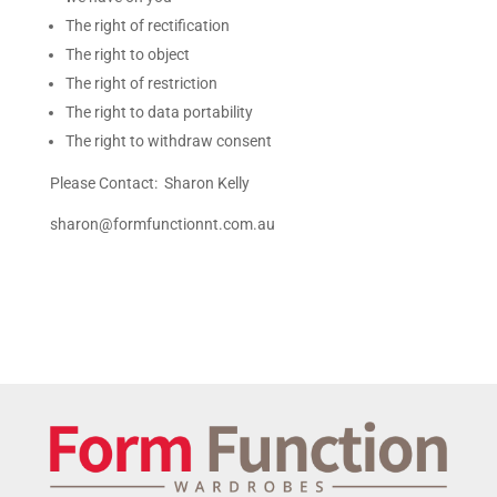
The right of rectification
The right to object
The right of restriction
The right to data portability
The right to withdraw consent
Please Contact: Sharon Kelly
sharon@formfunctionnt.com.au