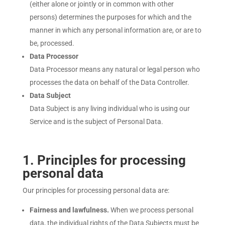
(either alone or jointly or in common with other
persons) determines the purposes for which and the
manner in which any personal information are, or are to
be, processed.
Data Processor
Data Processor means any natural or legal person who
processes the data on behalf of the Data Controller.
Data Subject
Data Subject is any living individual who is using our
Service and is the subject of Personal Data.
1
. Principles for processing
personal data
Our principles for processing personal data are:
Fairness and lawfulness.
When we process personal
data, the individual rights of the Data Subjects must be