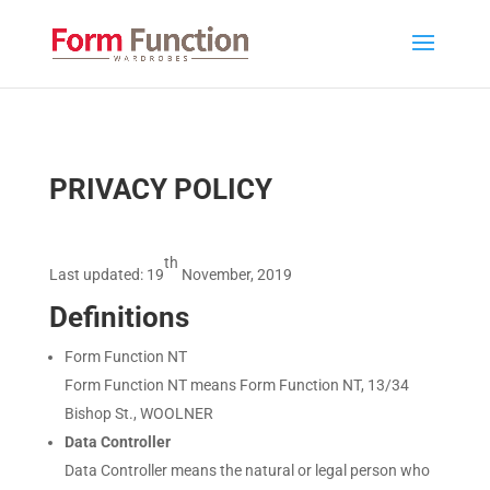
PRIVACY POLICY
th
Last updated:
19
November, 2019
D
efinitions
Form Function NT
Form Function NT
means Form Function NT, 13/34
Bishop St., WOOLNER
Data Controller
Data Controller means the natural or legal person who