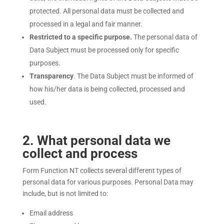
protected. All personal data must be collected and
processed in a legal and fair manner.
Restricted to a specific purpose.
The personal data of
Data Subject must be processed only for specific
purposes.
Transparency
. The Data Subject must be informed of
how his/her data is being collected, processed and
used.
2
. What personal data we
collect and process
Form Function NT collects several different types of
personal data for various purposes. Personal Data may
include, but is not limited to:
Email address