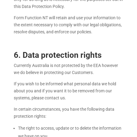
this Data Protection Policy.
Form Function NT
will retain and use your information to
the extent necessary to comply with our legal obligations,
resolve disputes, and enforce our policies.
6
. Data protection rights
Currently Australia is not protected by the EEA however
we do believe in protecting our Customers.
If you wish to be informed what personal data we hold
about you and if you want it to be removed from our
systems, please contact us.
In certain circumstances, you have the following data
protection rights:
The right to access, update or to delete the information
we have on you