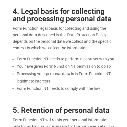
4
. Legal basis for collecting
and processing personal data
Form Function legal basis for collecting and using the
personal data described in this Data Protection Policy
depends on the personal data we collect and the specific
context in which we collect the information:
Form Function NT needs to perform a contract with you
You have given Form Function NT permission to do so
Processing your personal data is in Form Function NT
legitimate interests
Form Function NT
needs to comply with the law
5
. Retention of personal data
Form Function NT
will retain your personal information
only for as long as is necessary for the purposes set out in