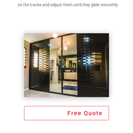
on the tracks and adjust them until they glide smoothly.
Free Quote