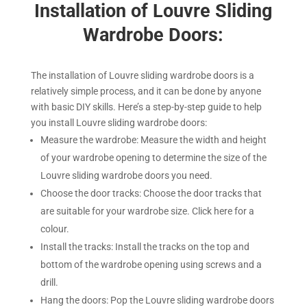
Installation of Louvre Sliding
Wardrobe Doors:
The installation of Louvre sliding wardrobe doors is a
relatively simple process, and it can be done by anyone
with basic DIY skills. Here’s a step-by-step guide to help
you install Louvre sliding wardrobe doors:
Measure the wardrobe: Measure the width and height
of your wardrobe opening to determine the size of the
Louvre sliding wardrobe doors you need.
Choose the door tracks: Choose the door tracks that
are suitable for your wardrobe size. Click here for a
colour.
Install the tracks: Install the tracks on the top and
bottom of the wardrobe opening using screws and a
drill.
Hang the doors: Pop the Louvre sliding wardrobe doors