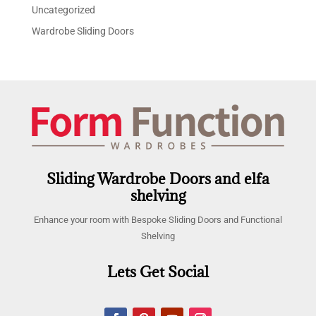
Uncategorized
Wardrobe Sliding Doors
Sliding Wardrobe Doors and elfa
shelving
Enhance your room with Bespoke Sliding Doors and Functional
Shelving
Lets Get Social