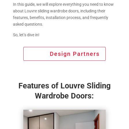
In this guide, we will explore everything you need to know
about Louvre sliding wardrobe doors, including their
features, benefits, installation process, and frequently
asked questions.
So, let’s dive in!
Design Partners
Features of Louvre Sliding
Wardrobe Doors: