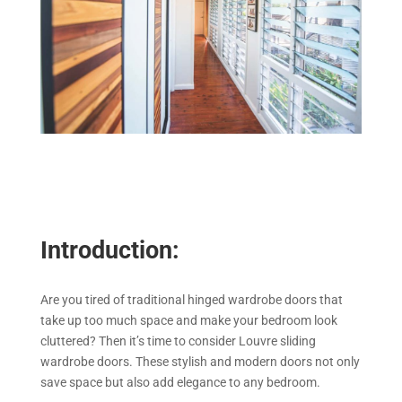
Introduction:
Are you tired of traditional hinged wardrobe doors that
take up too much space and make your bedroom look
cluttered? Then it’s time to consider Louvre sliding
wardrobe doors. These stylish and modern doors not only
save space but also add elegance to any bedroom.