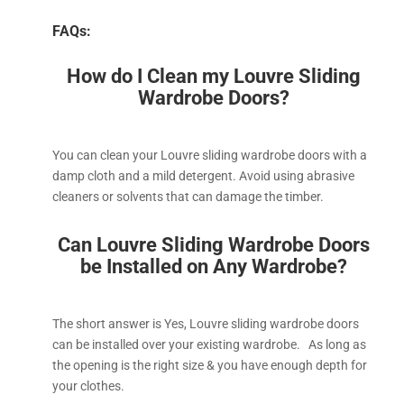
FAQs:
How do I Clean my Louvre Sliding
Wardrobe Doors?
You can clean your Louvre sliding wardrobe doors with a
damp cloth and a mild detergent. Avoid using abrasive
cleaners or solvents that can damage the timber.
Can Louvre Sliding Wardrobe Doors
be Installed on Any Wardrobe?
The short answer is Yes, Louvre sliding wardrobe doors
can be installed over your existing wardrobe. As long as
the opening is the right size & you have enough depth for
your clothes.