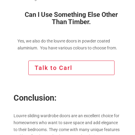
Can I Use Something Else Other
Than Timber.
Yes, we also do the louvre doors in powder coated
aluminium. You have various colours to choose from.
Talk to Carl
Conclusion:
Louvre sliding wardrobe doors are an excellent choice for
homeowners who want to save space and add elegance
to their bedrooms. They come with many unique features