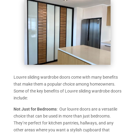
Louvre sliding wardrobe doors come with many benefits
that make them a popular choice among homeowners.
Some of the key benefits of Louvre sliding wardrobe doors
include:
Not Just for Bedrooms
: Our louvre doors are a versatile
choice that can be used in more than just bedrooms.
They’re perfect for kitchen pantries, hallways, and any
other areas where you want a stylish cupboard that