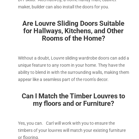
maker, builder can also install the doors for you.
Are Louvre Sliding Doors Suitable
for Hallways, Kitchens, and Other
Rooms of the Home?
Without a doubt, Louvre sliding wardrobe doors can add a
unique feature to any room in your home. They have the
ability to blend in with the surrounding walls, making them
appear like a seamless part of the room’s decor.
Can I Match the Timber Louvres to
my floors and or Furniture?
Yes, you can. Carl will work with you to ensure the
timbers of your louvres will match your existing furniture
or flooring.