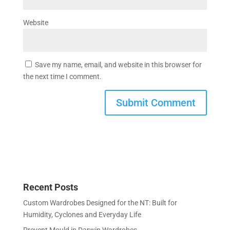
Website
Save my name, email, and website in this browser for
the next time I comment.
Recent Posts
Custom Wardrobes Designed for the NT: Built for
Humidity, Cyclones and Everyday Life
Prevent Mould in Darwin Wardrobes