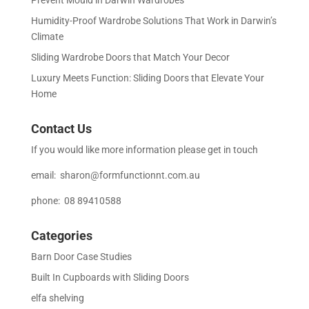
Humidity-Proof Wardrobe Solutions That Work in Darwin’s
Climate
Sliding Wardrobe Doors that Match Your Decor
Luxury Meets Function: Sliding Doors that Elevate Your
Home
Contact Us
If you would like more information please get in touch
email:
sharon@formfunctionnt.com.au
phone: 08 89410588
Categories
Barn Door Case Studies
Built In Cupboards with Sliding Doors
elfa shelving