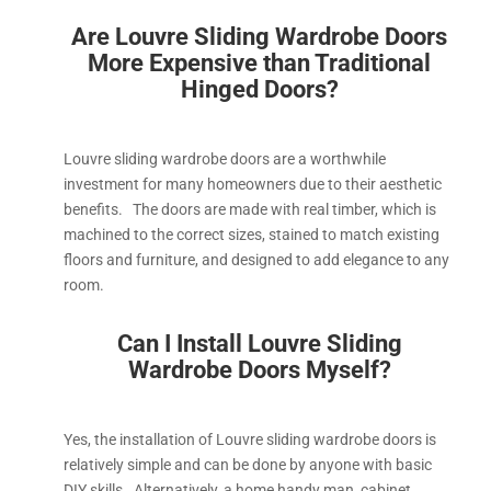
Are Louvre Sliding Wardrobe Doors
More Expensive than Traditional
Hinged Doors?
Louvre sliding wardrobe doors are a worthwhile
investment for many homeowners due to their aesthetic
benefits. The doors are made with real timber, which is
machined to the correct sizes, stained to match existing
floors and furniture, and designed to add elegance to any
room.
Can I Install Louvre S
liding
Wardrobe Doors Myself?
Yes, the installation of Louvre sliding wardrobe doors is
relatively simple and can be done by anyone with basic
DIY skills. Alternatively, a home handy man, cabinet