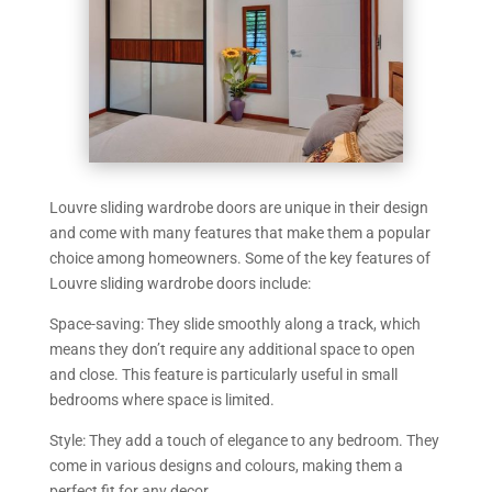
Louvre sliding wardrobe doors are unique in their design
and come with many features that make them a popular
choice among homeowners. Some of the key features of
Louvre sliding wardrobe doors include:
Space-saving: They slide smoothly along a track, which
means they don’t require any additional space to open
and close. This feature is particularly useful in small
bedrooms where space is limited.
Style: They add a touch of elegance to any bedroom. They
come in various designs and colours, making them a
perfect fit for any decor.