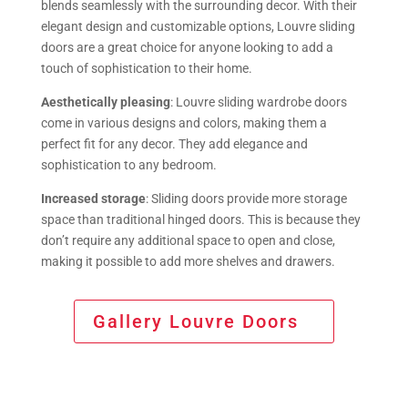
blends seamlessly with the surrounding decor. With their
elegant design and customizable options, Louvre sliding
doors are a great choice for anyone looking to add a
touch of sophistication to their home.
Aesthetically pleasing
: Louvre sliding wardrobe doors
come in various designs and colors, making them a
perfect fit for any decor. They add elegance and
sophistication to any bedroom.
Increased storage
: Sliding doors provide more storage
space than traditional hinged doors. This is because they
don’t require any additional space to open and close,
making it possible to add more shelves and drawers.
Gallery Louvre Doors