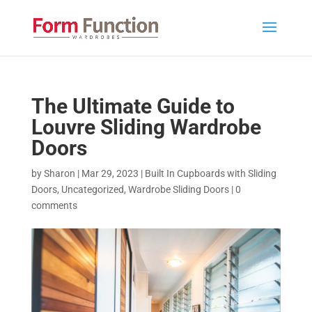
The Ultimate Guide to
Louvre Sliding Wardrobe
Doors
by
Sharon
|
Mar 29, 2023
|
Built In Cupboards with Sliding
Doors
,
Uncategorized
,
Wardrobe Sliding Doors
|
0
comments