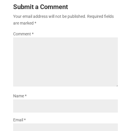
Submit a Comment
Your email address will not be published.
Required fields
are marked
*
Comment
*
Name
*
Email
*