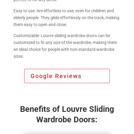
Easy to use: Are effortless to use, even for children and
elderly people. They glide effortlessly on the track, making
them easy to open and close.
Customizable: Louvre sliding wardrobe doors can be
customized to fit any size of the wardrobe, making them
an ideal choice for people with non-standard wardrobe
sizes.
Google Reviews
Benefits of Louvre Sliding
Wardrobe Doors: