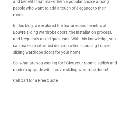
and benefits that make them a popular choice among
people who want to add a touch of elegance to their
room.
In this blog, we explored the features and benefits of
Louvre sliding wardrobe doors, the installation process,
and frequently asked questions. With this knowledge, you
can make an informed decision when choosing Louvre
sliding wardrobe doors for your home.
So, what are you waiting for? Give your room a stylish and
modern upgrade with Louvre sliding wardrobe doors!
Call Carl for a Free Quote