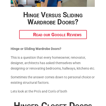
Hinge Versus Sliding
Wardrobe Doors?
Read our Google Reviews
Hinge or Sliding Wardrobe Doors?
This is a question that every homeowner, renovator,
designer, architects has asked themselves when
designing or renovating bedrooms, hallways, kitchens etc.
Sometimes the answer comes down to personal choice or
existing structural factors.
Lets look at the Pro’s and Con’s of both
Hinged Closet Doors