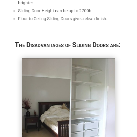
brighter.
Sliding Door Height can be up to 2700h
Floor to Ceiling Sliding Doors give a clean finish.
The Disadvantages of Sliding Doors are: