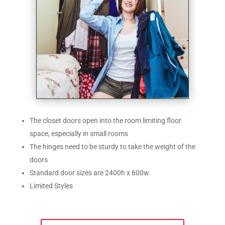
The closet doors open into the room limiting floor
space, especially in small rooms
The hinges need to be sturdy to take the weight of the
doors
Standard door sizes are 2400h x 600w
Limited Styles