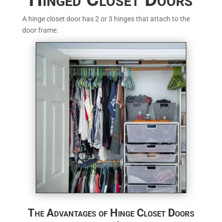
A hinge closet door has 2 or 3 hinges that attach to the
door frame.
The Advantages of Hinge Closet Doors