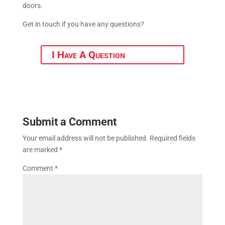
doors.
Get in touch if you have any questions?
I Have A Question
Submit a Comment
Your email address will not be published.
Required fields
are marked
*
Comment
*