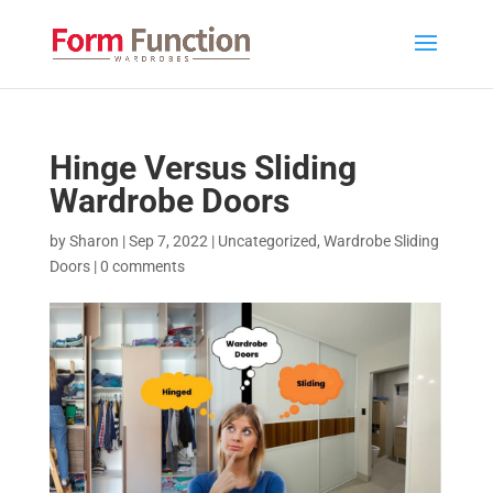
Hinge Versus Sliding
Wardrobe Doors
by
Sharon
|
Sep 7, 2022
|
Uncategorized
,
Wardrobe Sliding
Doors
|
0 comments