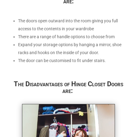
are:
The doors open outward into the room giving you full
access to the contents in your wardrobe
There are a range of handle options to choose from
Expand your storage options by hanging a mirror, shoe
racks and hooks on the inside of your door.
The door can be customised to fit under stairs.
The Disadvantages of Hinge Closet Doors
are: