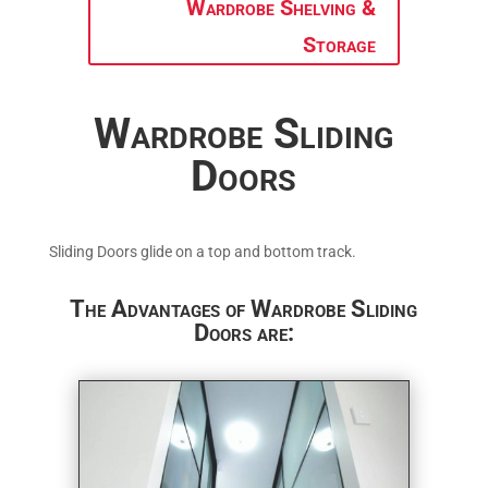
Wardrobe Shelving &
Storage
Wardrobe Sliding
Doors
Sliding Doors glide on a top and bottom track.
The Advantages of Wardrobe Sliding
Doors are: