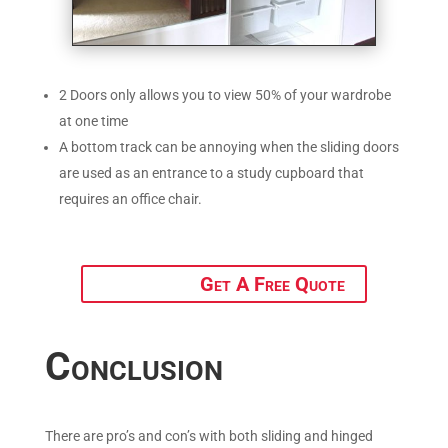
2 Doors only allows you to view 50% of your wardrobe
at one time
A bottom track can be annoying when the sliding doors
are used as an entrance to a study cupboard that
requires an office chair.
Get A Free Quote
Conclusion
There are pro’s and con’s with both sliding and hinged