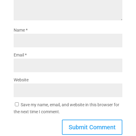
Name
*
Email
*
Website
Save my name, email, and website in this browser for
the next time I comment.