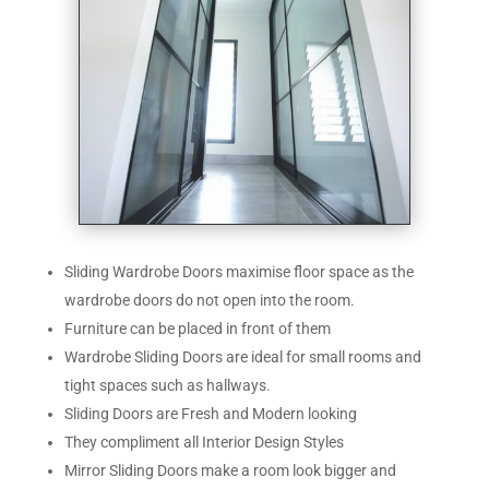
Sliding Wardrobe Doors maximise floor space as the
wardrobe doors do not open into the room.
Furniture can be placed in front of them
Wardrobe Sliding Doors are ideal for small rooms and
tight spaces such as hallways.
Sliding Doors are Fresh and Modern looking
They compliment all Interior Design Styles
Mirror Sliding Doors make a room look bigger and