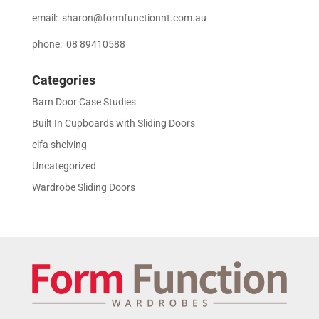
email:
sharon@formfunctionnt.com.au
phone: 08 89410588
Categories
Barn Door Case Studies
Built In Cupboards with Sliding Doors
elfa shelving
Uncategorized
Wardrobe Sliding Doors