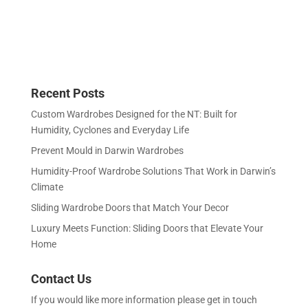
Recent Posts
Custom Wardrobes Designed for the NT: Built for
Humidity, Cyclones and Everyday Life
Prevent Mould in Darwin Wardrobes
Humidity-Proof Wardrobe Solutions That Work in Darwin’s
Climate
Sliding Wardrobe Doors that Match Your Decor
Luxury Meets Function: Sliding Doors that Elevate Your
Home
Contact Us
If you would like more information please get in touch