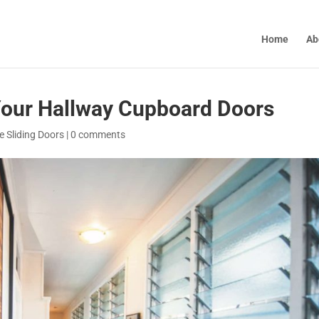
Home
Ab
 Your Hallway Cupboard Doors
 Sliding Doors
|
0 comments