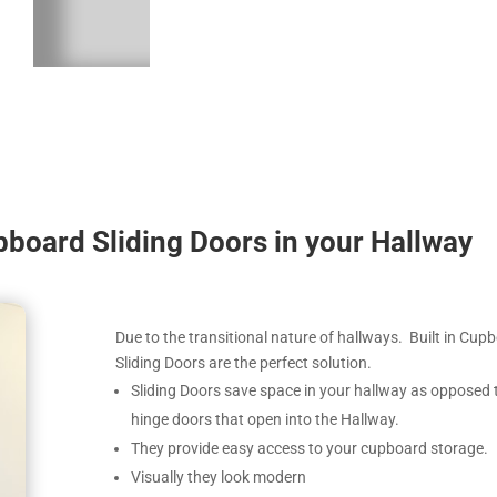
upboard Sliding Doors in your Hallway
Due to the transitional nature of hallways. Built in Cup
Sliding Doors are the perfect solution.
Sliding Doors save space in your hallway as opposed 
hinge doors that open into the Hallway.
They provide easy access to your cupboard storage.
Visually they look modern