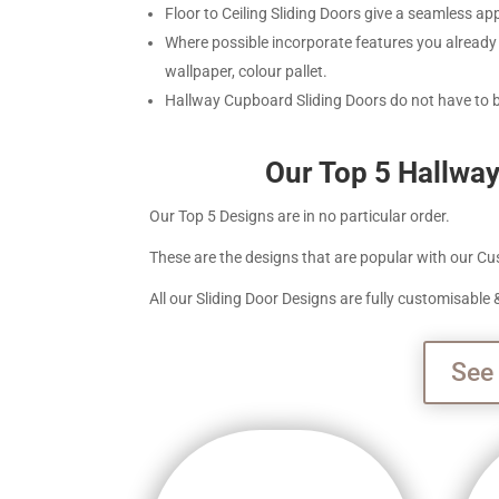
Floor to Ceiling Sliding Doors give a seamless a
Where possible incorporate features you already 
wallpaper, colour pallet.
Hallway Cupboard Sliding Doors do not have to
Our Top 5 Hallwa
Our Top 5 Designs are in no particular order.
These are the designs that are popular with our Cus
All our Sliding Door Designs are fully customisabl
See