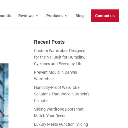
out Us
Reviews
Products
Blog
Contact us
Recent Posts
Custom Wardrobes Designed
for the NT: Built for Humidity,
Cyclones and Everyday Life
Prevent Mould in Darwin
Wardrobes
Humidity-Proof Wardrobe
Solutions That Work in Darwin’s
Climate
Sliding Wardrobe Doors that
Match Your Decor
Luxury Meets Function: Sliding