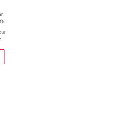
an
fe.
our
ion.