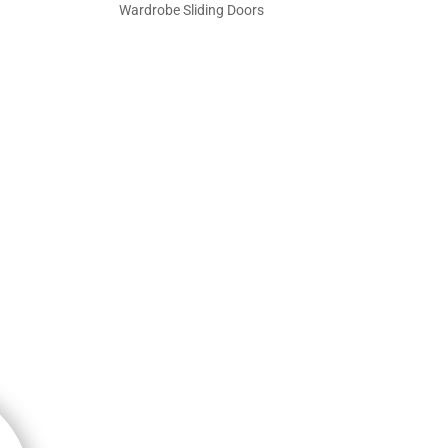
Wardrobe Sliding Doors