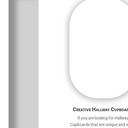
Creative Hallway Cupboa
If you are looking for Hallwa
Cupboards that are unique and wil