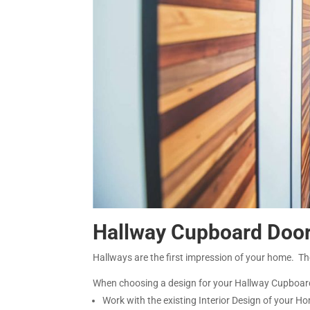
Hallway Cupboard Doo
Hallways are the first impression of your home. T
When choosing a design for your Hallway Cupboar
Work with the existing Interior Design of your H