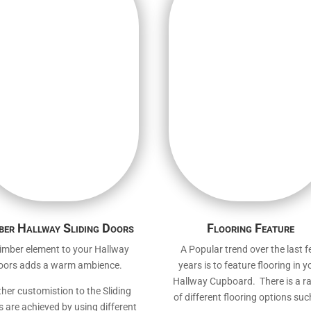
ber Hallway Sliding Doors
Flooring Feature
imber element to your Hallway
A Popular trend over the last 
oors adds a warm ambience.
years is to feature flooring in y
Hallway Cupboard. There is a r
ther customistion to the Sliding
of different flooring options suc
 are achieved by using different