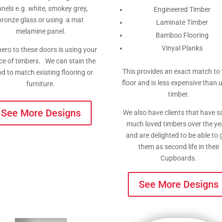
nels e.g. white, smokey grey,
Engineered Timber
bronze glass or using a mat
Laminate Timber
melamine panel.
Bamboo Flooring
Vinyal Planks
ero to these doors is using your
ce of timbers. We can stain the
This provides an exact match to
d to match existing flooring or
floor and is less expensive than 
furniture.
timber.
See More Designs
We also have clients that have 
much loved timbers over the ye
and are delighted to be able to 
them as second life in their
Cupboards.
See More Designs