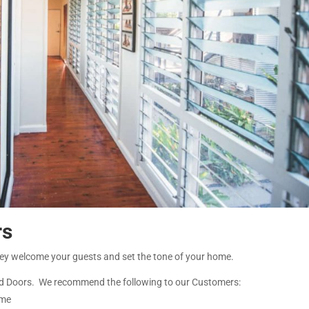
rs
hey welcome your guests and set the tone of your home.
d Doors. We recommend the following to our Customers:
ome