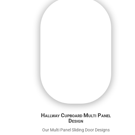
Hallway Cupboard Multi Panel
Design
Our Multi Panel Sliding Door Designs