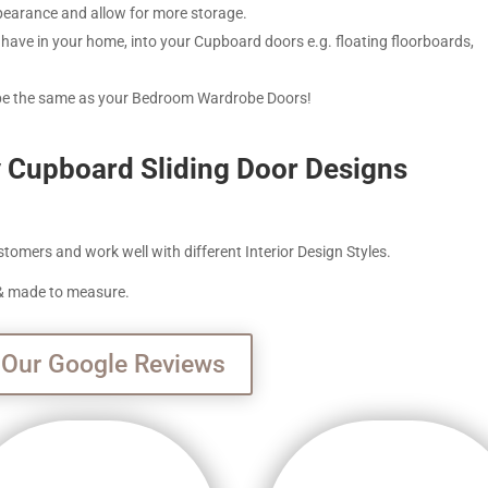
ppearance and allow for more storage.
have in your home, into your Cupboard doors e.g. floating floorboards,
 be the same as your Bedroom Wardrobe Doors!
y Cupboard Sliding Door Designs
tomers and work well with different Interior Design Styles.
e & made to measure.
 Our Google Reviews