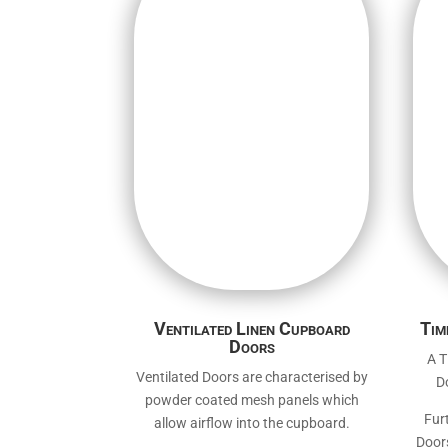
Ventilated Linen Cupboard
Tim
Doors
A T
Ventilated Doors are characterised by
D
powder coated mesh panels which
Fur
allow airflow into the cupboard.
Doors