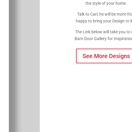
the style of your home.
Talk to Carl, he will be more th
happy to bring your Design to li
The Link below will take you to 
Barn Door Gallery for Inspirat
See More Designs