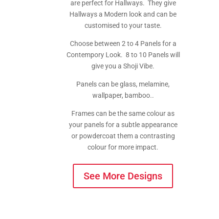
are perfect for Hallways. They give
Hallways a Modern look and can be
customised to your taste.
Choose between 2 to 4 Panels for a
Contempory Look. 8 to 10 Panels will
give you a Shoji Vibe.
Panels can be glass, melamine,
wallpaper, bamboo..
Frames can be the same colour as
your panels for a subtle appearance
or powdercoat them a contrasting
colour for more impact.
See More Designs