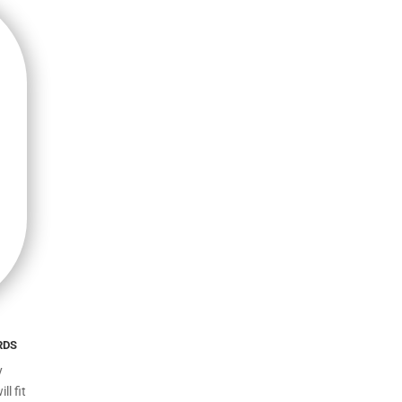
rds
y
l fit