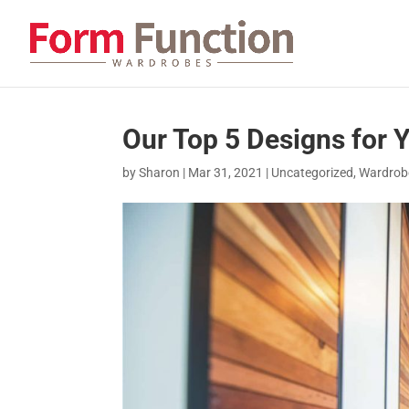
Our Top 5 Designs for
by
Sharon
|
Mar 31, 2021
|
Uncategorized
,
Wardrobe