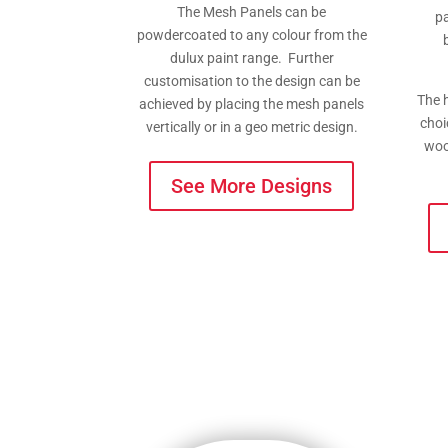
The Mesh Panels can be
pa
powdercoated to any colour from the
dulux paint range. Further
customisation to the design can be
The h
achieved by placing the mesh panels
choi
vertically or in a geo metric design.
woo
See More Designs