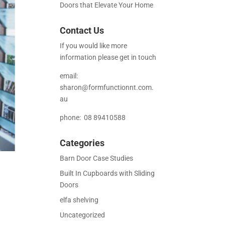
Doors that Elevate Your Home
Contact Us
If you would like more
information please get in touch
email:
sharon@formfunctionnt.com.
au
phone: 08 89410588
Categories
Barn Door Case Studies
Built In Cupboards with Sliding
Doors
elfa shelving
Uncategorized