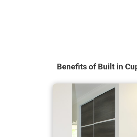
Benefits of Built in C