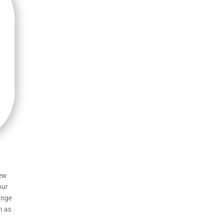
few
our
ange
h as