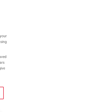
 your
using
saved
ars
give