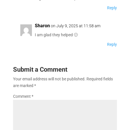
Reply
Sharon
on July 9, 2025 at 11:58 am
I am glad they helped 🙂
Reply
Submit a Comment
Your email address will not be published.
Required fields
are marked
*
Comment
*