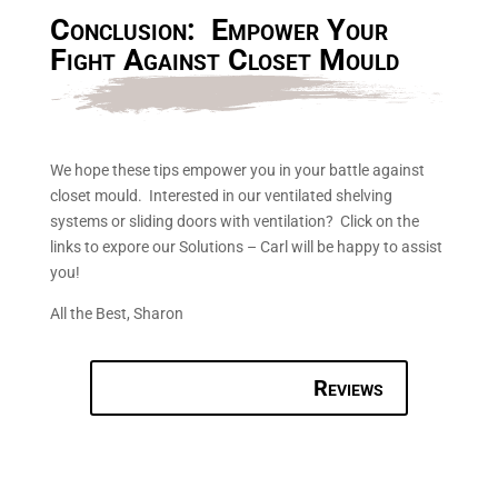
Conclusion: Empower Your
Fight Against Closet Mould
We hope these tips empower you in your battle against
closet mould. Interested in our ventilated shelving
systems or sliding doors with ventilation? Click on the
links to expore our Solutions – Carl will be happy to assist
you!
All the Best, Sharon
Reviews