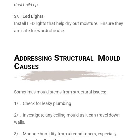
dust build up.
3/.. Led Lights
Install LED lights that help dry out moisture. Ensure they
are safe for wardrobe use.
Addressing Structural Mould
Causes
Sometimes mould stems from structural issues:
1/.. Check for leaky plumbing
2/.. Investigate any ceiling mould as it can travel down
walls.
3/.. Manage humidity from airconditoners, especially