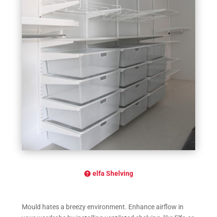
elfa Shelving
Mould hates a breezy environment. Enhance airflow in