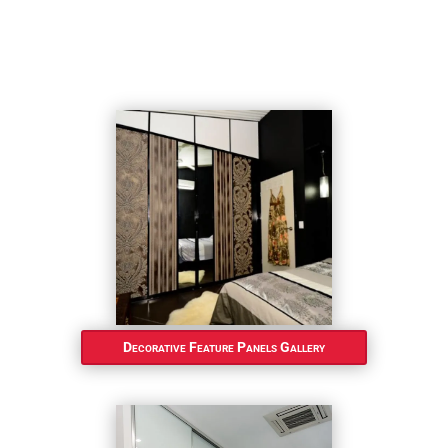
Decorative Feature Panels Gallery