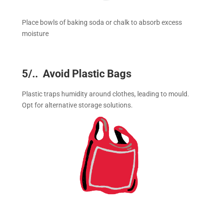
Place bowls of baking soda or chalk to absorb excess
moisture
5/.. Avoid Plastic Bags
Plastic traps humidity around clothes, leading to mould.
Opt for alternative storage solutions.