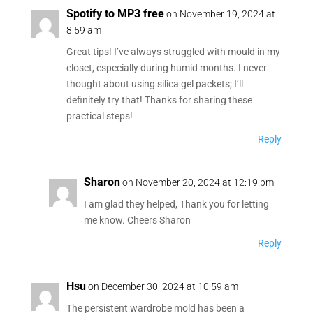
Spotify to MP3 free
on November 19, 2024 at
8:59 am
Great tips! I’ve always struggled with mould in my
closet, especially during humid months. I never
thought about using silica gel packets; I’ll
definitely try that! Thanks for sharing these
practical steps!
Reply
Sharon
on November 20, 2024 at 12:19 pm
I am glad they helped, Thank you for letting
me know. Cheers Sharon
Reply
Hsu
on December 30, 2024 at 10:59 am
The persistent wardrobe mold has been a