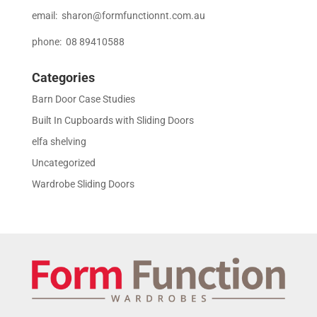
email:
sharon@formfunctionnt.com.au
phone: 08 89410588
Categories
Barn Door Case Studies
Built In Cupboards with Sliding Doors
elfa shelving
Uncategorized
Wardrobe Sliding Doors