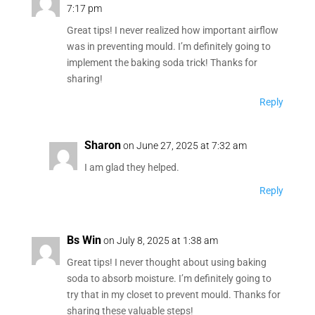
7:17 pm
Great tips! I never realized how important airflow
was in preventing mould. I’m definitely going to
implement the baking soda trick! Thanks for
sharing!
Reply
Sharon
on June 27, 2025 at 7:32 am
I am glad they helped.
Reply
Bs Win
on July 8, 2025 at 1:38 am
Great tips! I never thought about using baking
soda to absorb moisture. I’m definitely going to
try that in my closet to prevent mould. Thanks for
sharing these valuable steps!