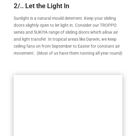
2/.. Let the Light In
Sunlight is a natural mould deterrent. Keep your sliding
doors slightly open to let light in. Consider our TROPPO
series and SUKIYA range of sliding doors which allow air
and light transfer. In tropical areas like Darwin, we keep
ceiling fans on from September to Easter for constant air
movement. (Most of us have them running all year round)