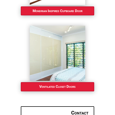
Mondrian Inspired Cupboard Door
Ventilated Closet Doors
Contact