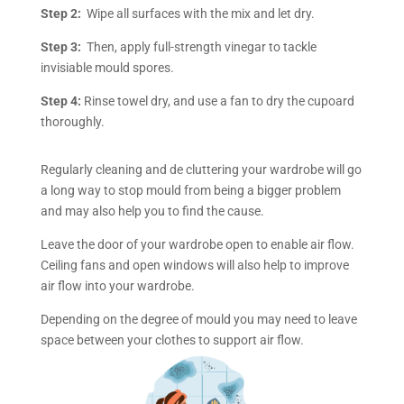
Step 2:
Wipe all surfaces with the mix and let dry.
Step 3:
Then, apply full-strength vinegar to tackle
invisiable mould spores.
Step 4:
Rinse towel dry, and use a fan to dry the cupoard
thoroughly.
Regularly cleaning and de cluttering your wardrobe will go
a long way to stop mould from being a bigger problem
and may also help you to find the cause.
Leave the door of your wardrobe open to enable air flow.
Ceiling fans and open windows will also help to improve
air flow into your wardrobe.
Depending on the degree of mould you may need to leave
space between your clothes to support air flow.