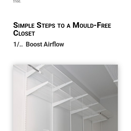
free.
Simple Steps to a Mould-Free
Closet
1/.. Boost Airflow