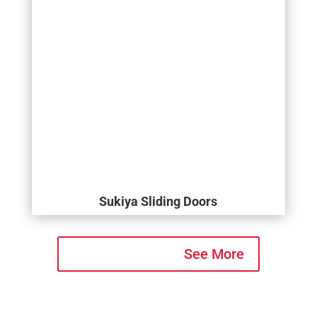
Sukiya Sliding Doors
See More