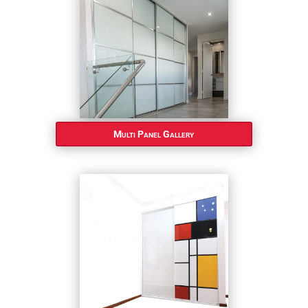
Multi Panel Gallery