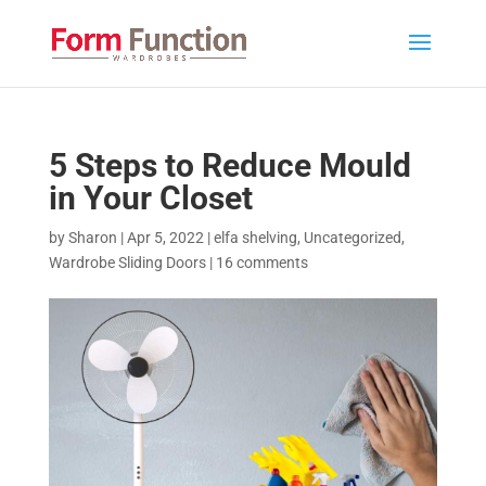
5 Steps to Reduce Mould
in Your Closet
by
Sharon
|
Apr 5, 2022
|
elfa shelving
,
Uncategorized
,
Wardrobe Sliding Doors
|
16 comments