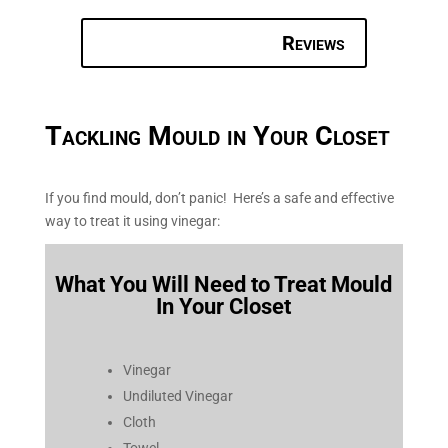
Reviews
Tackling Mould in Your Closet
If you find mould, don’t panic! Here’s a safe and effective
way to treat it using vinegar:
What You Will Need to Treat Mould
In Your Closet
Vinegar
Undiluted Vinegar
Cloth
Towel