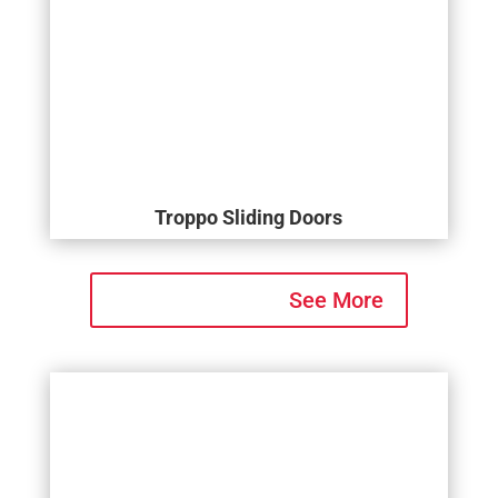
Troppo Sliding Doors
See More