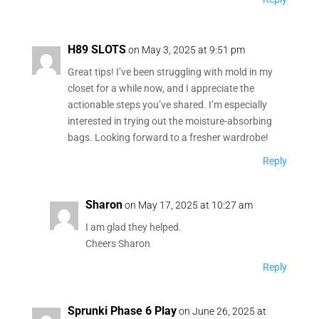
H89 SLOTS
on May 3, 2025 at 9:51 pm
Great tips! I’ve been struggling with mold in my
closet for a while now, and I appreciate the
actionable steps you’ve shared. I’m especially
interested in trying out the moisture-absorbing
bags. Looking forward to a fresher wardrobe!
Reply
Sharon
on May 17, 2025 at 10:27 am
I am glad they helped.
Cheers Sharon
Reply
Sprunki Phase 6 Play
on June 26, 2025 at