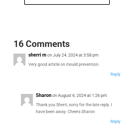
16 Comments
sherri m
on July 24, 2024 at 3:58 pm
Very good article on mould prevention.
Reply
Sharon
on August 6, 2024 at 1:26 pm
Thank you Sherri, sorry for the late reply. I
have been away. Cheers Sharon
Reply