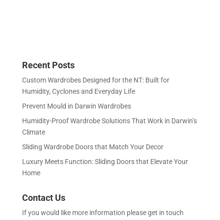
Recent Posts
Custom Wardrobes Designed for the NT: Built for
Humidity, Cyclones and Everyday Life
Prevent Mould in Darwin Wardrobes
Humidity-Proof Wardrobe Solutions That Work in Darwin’s
Climate
Sliding Wardrobe Doors that Match Your Decor
Luxury Meets Function: Sliding Doors that Elevate Your
Home
Contact Us
If you would like more information please get in touch