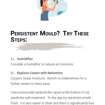
Persistent Mould? Try These
Steps:
1/.. Humidifier
Consider a humidfier to reduce air moisture.
2/.. Replace Carpet with Melamine
Carpets retain moisture. Switch to melamimine for a
fesher, easier-to-clean base.
I have personally replaced the carpet at the bottom of my
wardrobe with melamine. To this day my wardrobe smells
fresh. It is also easier to clean and there is signaficantly less