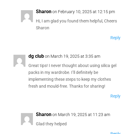
Sharon
on February 10, 2025 at 12:15 pm
Hi, I am glad you found them helpful, Cheers
Sharon
Reply
dg club
on March 19, 2025 at 3:35 am
Great tips! I never thought about using silica gel
packs in my wardrobe. I’ll definitely be
implementing these steps to keep my clothes
fresh and mould-free. Thanks for sharing!
Reply
Sharon
on March 19, 2025 at 11:23 am
Glad they helped
Reply