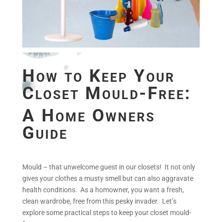
How to Keep Your
Closet Mould-Free:
A Home Owners
Guide
Mould – that unwelcome guest in our closets! It not only
gives your clothes a musty smell but can also aggravate
health conditions. As a homowner, you want a fresh,
clean wardrobe, free from this pesky invader. Let’s
explore some practical steps to keep your closet mould-