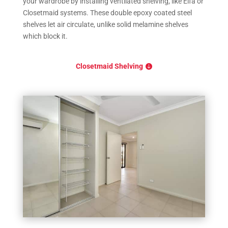
your wardrobe by installing ventilated shelving, like Elfa or
Closetmaid systems. These double epoxy coated steel
shelves let air circulate, unlike solid melamine shelves
which block it.
Closetmaid Shelving