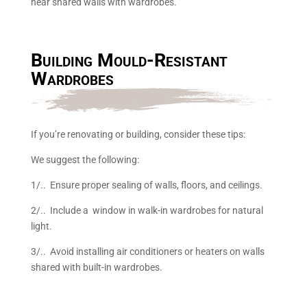
near shared walls with wardrobes.
Building Mould-Resistant
Wardrobes
If you’re renovating or building, consider these tips:
We suggest the following:
1/.. Ensure proper sealing of walls, floors, and ceilings.
2/.. Include a window in walk-in wardrobes for natural
light.
3/.. Avoid installing air conditioners or heaters on walls
shared with built-in wardrobes.