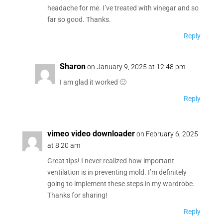
headache for me. I’ve treated with vinegar and so
far so good. Thanks.
Reply
Sharon
on January 9, 2025 at 12:48 pm
I am glad it worked 🙂
Reply
vimeo video downloader
on February 6, 2025
at 8:20 am
Great tips! I never realized how important
ventilation is in preventing mold. I’m definitely
going to implement these steps in my wardrobe.
Thanks for sharing!
Reply