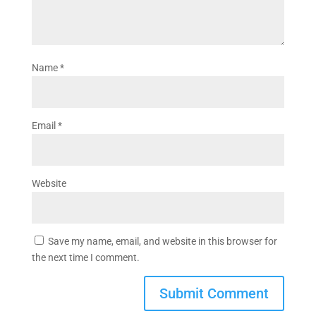
Name
*
Email
*
Website
Save my name, email, and website in this browser for
the next time I comment.