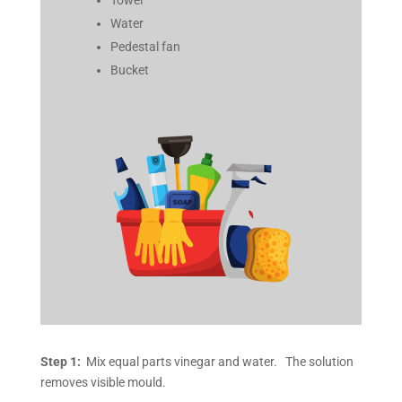
Water
Pedestal fan
Bucket
Step 1:
Mix equal parts vinegar and water. The solution
removes visible mould.