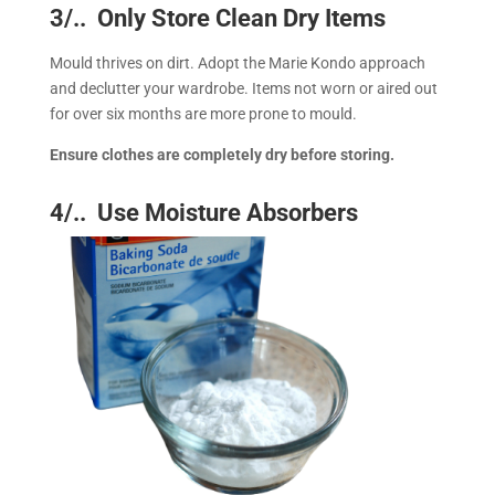
3/.. Only Store Clean Dry Items
Mould thrives on dirt. Adopt the Marie Kondo approach
and declutter your wardrobe. Items not worn or aired out
for over six months are more prone to mould.
Ensure clothes are completely dry before storing.
4/.. Use Moisture Absorbers