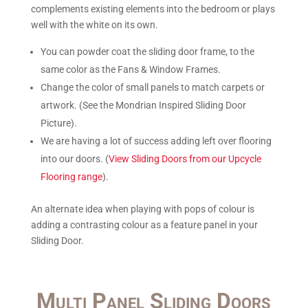
complements existing elements into the bedroom or plays
well with the white on its own.
You can powder coat the sliding door frame, to the
same color as the Fans & Window Frames.
Change the color of small panels to match carpets or
artwork. (See the Mondrian Inspired Sliding Door
Picture).
We are having a lot of success adding left over flooring
into our doors. (
View Sliding Doors from our Upcycle
Flooring range
).
An alternate idea when playing with pops of colour is
adding a contrasting colour as a feature panel in your
Sliding Door.
Multi Panel Sliding Doors