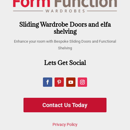
Sliding Wardrobe Doors and elfa
shelving
Enhance your room with Bespoke Sliding Doors and Functional
Shelving
Lets Get Social
Contact Us Today
Privacy Policy