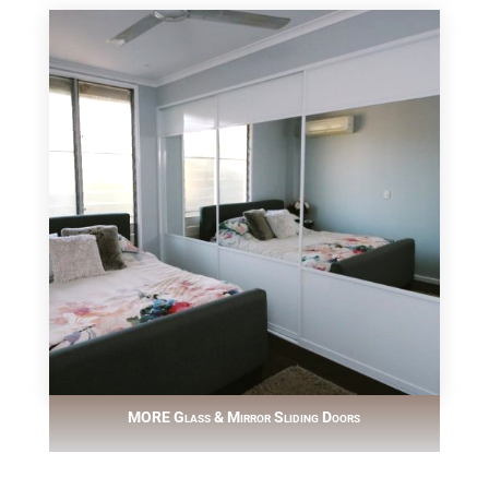
MORE Glass & Mirror Sliding Doors