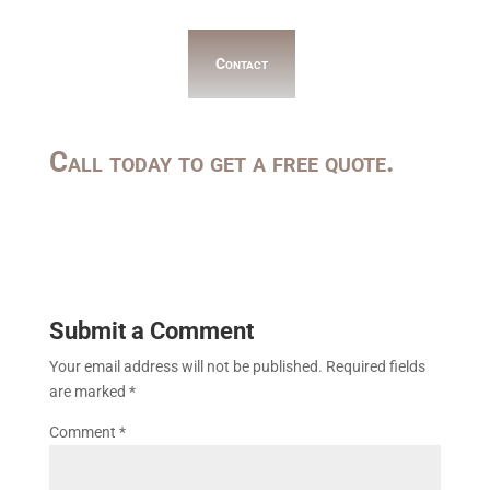
Contact
Call today to get a free quote.
Submit a Comment
Your email address will not be published.
Required fields
are marked
*
Comment
*