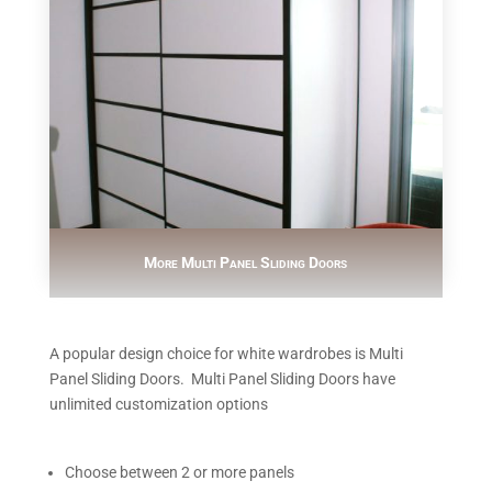
More Multi Panel Sliding Doors
A popular design choice for white wardrobes is Multi
Panel Sliding Doors. Multi Panel Sliding Doors have
unlimited customization options
Choose between 2 or more panels