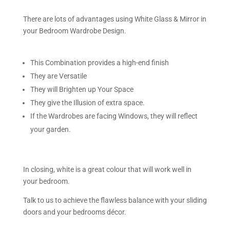
There are lots of advantages using White Glass & Mirror in
your Bedroom Wardrobe Design.
This Combination provides a high-end finish
They are Versatile
They will Brighten up Your Space
They give the Illusion of extra space.
If the Wardrobes are facing Windows, they will reflect
your garden.
In closing, white is a great colour that will work well in
your bedroom.
Talk to us to achieve the flawless balance with your sliding
doors and your bedrooms décor.