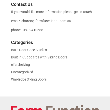
Contact Us
If you would like more information please get in touch
email:
sharon@formfunctionnt.com.au
phone: 08 89410588
Categories
Barn Door Case Studies
Built In Cupboards with Sliding Doors
elfa shelving
Uncategorized
Wardrobe Sliding Doors