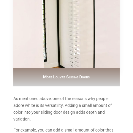
More Louvre Sliding Doors
As mentioned above, one of the reasons why people
adore white is its versatility. Adding a small amount of
color into your sliding door design adds depth and
variation.
For example, you can add a small amount of color that