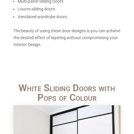
Multi-panel Sliding Doors
Louvre sliding doors
Ventilated wardrobe doors
The beauty of using these door designs is you can achieve
the desired effect of layering without compromising your
Interior Design.
White Sliding Doors with
Pops of Colour