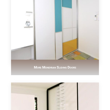
More Mondrian Sliding Doors