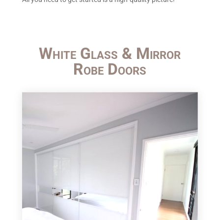
White Glass & Mirror
Robe Doors