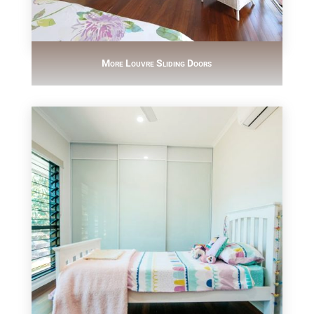
More Louvre Sliding Doors