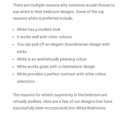
There are multiple reasons why someone would choose to
use white in their bedroom designs. Some of the top
reasons white is preferred include;
White has a modern look
It works well with other colours
You can pull off an elegant Scandinavian design with
white
White is an aesthetically pleasing colour
White works great with a minimalistic design
White provides a perfect contrast with other colour
selections.
The reasons for white’s superiority in the bedroom are
virtually endless. Here are a few of our designs that have
successfully been incorporated into White Bedrooms.