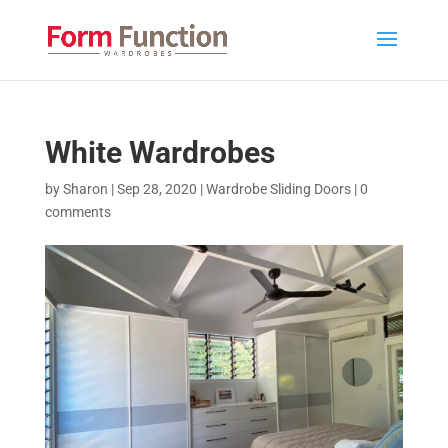
White Wardrobes
by
Sharon
|
Sep 28, 2020
|
Wardrobe Sliding Doors
|
0
comments