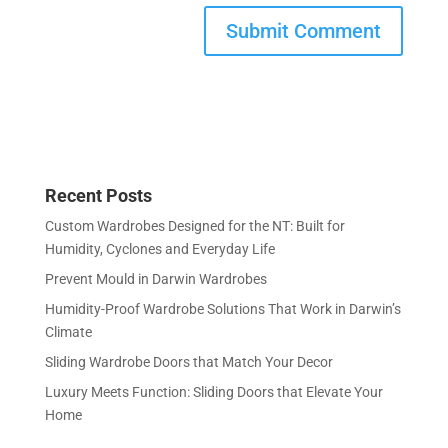
Recent Posts
Custom Wardrobes Designed for the NT: Built for
Humidity, Cyclones and Everyday Life
Prevent Mould in Darwin Wardrobes
Humidity-Proof Wardrobe Solutions That Work in Darwin’s
Climate
Sliding Wardrobe Doors that Match Your Decor
Luxury Meets Function: Sliding Doors that Elevate Your
Home