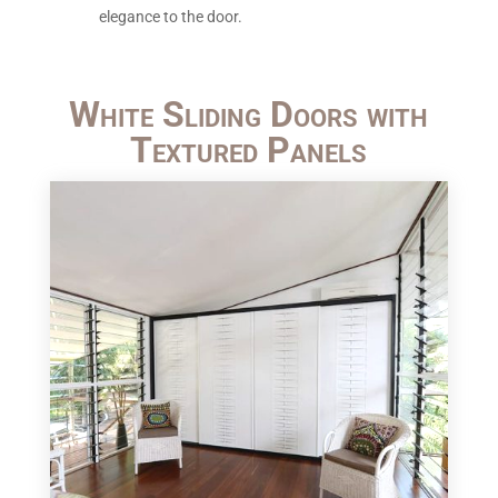
elegance to the door.
White Sliding Doors with
Textured Panels