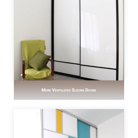
More Ventilated Sliding Doors