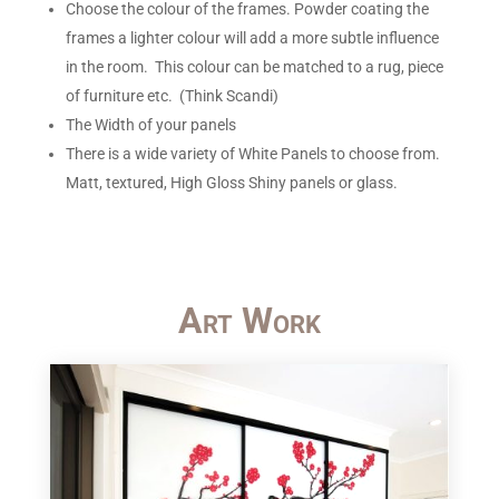
Choose the colour of the frames. Powder coating the
frames a lighter colour will add a more subtle influence
in the room. This colour can be matched to a rug, piece
of furniture etc. (Think Scandi)
The Width of your panels
There is a wide variety of White Panels to choose from.
Matt, textured, High Gloss Shiny panels or glass.
Art Work