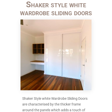
Shaker style white
wardrobe sliding doors
Shaker Style white Wardrobe Sliding Doors
are characterised by the thicker frame
around the panels which adds a touch of