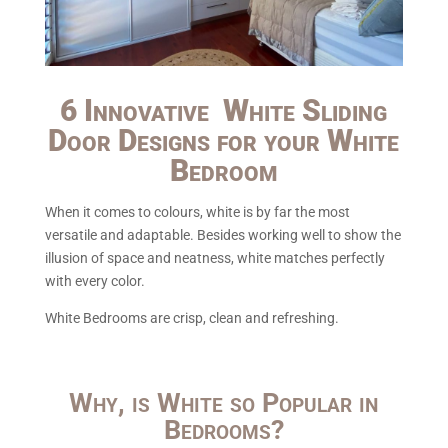
6 Innovative White Sliding
Door Designs for your White
Bedroom
When it comes to colours, white is by far the most
versatile and adaptable. Besides working well to show the
illusion of space and neatness, white matches perfectly
with every color.
White Bedrooms are crisp, clean and refreshing.
Why, is White so Popular in
Bedrooms?