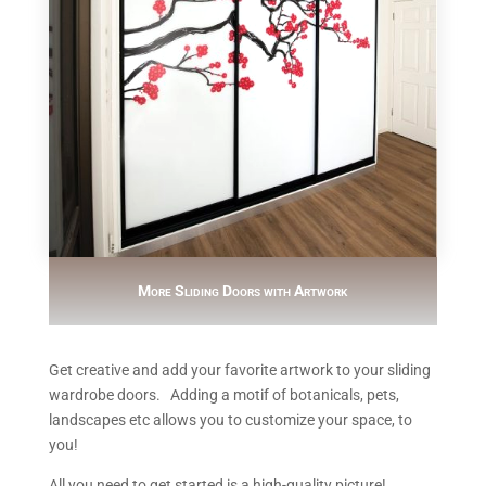
More Sliding Doors with Artwork
Get creative and add your favorite artwork to your sliding
wardrobe doors. Adding a motif of botanicals, pets,
landscapes etc allows you to customize your space, to
you!
All you need to get started is a high-quality picture!