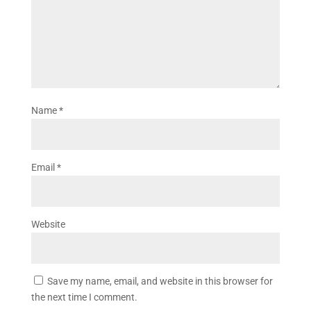
Name
*
Email
*
Website
Save my name, email, and website in this browser for
the next time I comment.