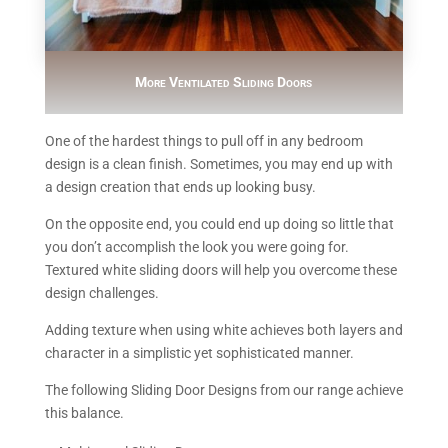
More Ventilated Sliding Doors
One of the hardest things to pull off in any bedroom
design is a clean finish. Sometimes, you may end up with
a design creation that ends up looking busy.
On the opposite end, you could end up doing so little that
you don’t accomplish the look you were going for.
Textured white sliding doors will help you overcome these
design challenges.
Adding texture when using white achieves both layers and
character in a simplistic yet sophisticated manner.
The following Sliding Door Designs from our range achieve
this balance.